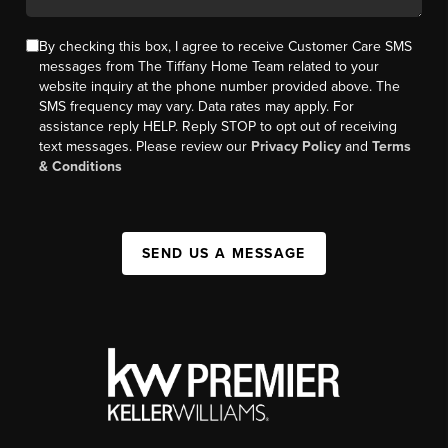
By checking this box, I agree to receive Customer Care SMS
messages from The Tiffany Home Team related to your
website inquiry at the phone number provided above. The
SMS frequency may vary. Data rates may apply. For
assistance reply HELP. Reply STOP to opt out of receiving
text messages. Please review our
Privacy Policy
and
Terms
& Conditions
SEND US A MESSAGE