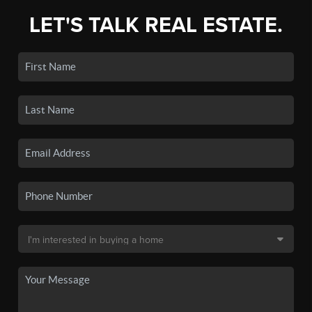
LET'S TALK REAL ESTATE.