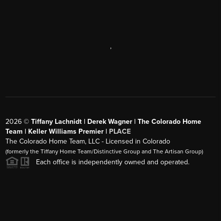
,
2026
©
Tiffany Lachnidt | Derek Wagner | The Colorado Home
Team | Keller Williams Premier |
PLACE
The Colorado Home Team, LLC - Licensed in Colorado
(formerly the Tiffany Home Team/Distinctive Group and The Artisan Group)
Each office is independently owned and operated.