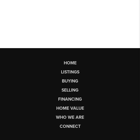
HOME
LISTINGS
BUYING
SELLING
FINANCING
HOME VALUE
WHO WE ARE
CONNECT