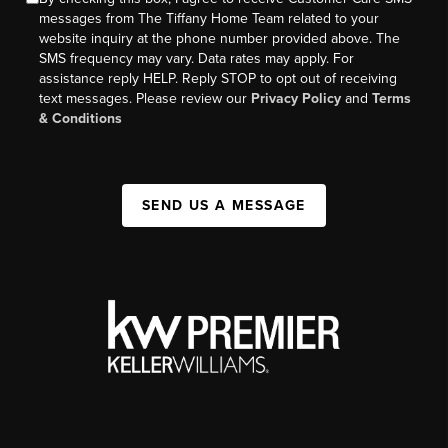
messages from The Tiffany Home Team related to your
website inquiry at the phone number provided above. The
SMS frequency may vary. Data rates may apply. For
assistance reply HELP. Reply STOP to opt out of receiving
text messages. Please review our
Privacy Policy
and
Terms
& Conditions
SEND US A MESSAGE