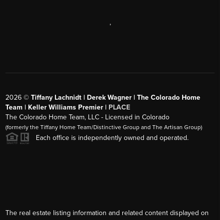
,
2026
©
Tiffany Lachnidt | Derek Wagner | The Colorado Home
Team | Keller Williams Premier |
PLACE
The Colorado Home Team, LLC - Licensed in Colorado
(formerly the Tiffany Home Team/Distinctive Group and The Artisan Group)
Each office is independently owned and operated.
The real estate listing information and related content displayed on