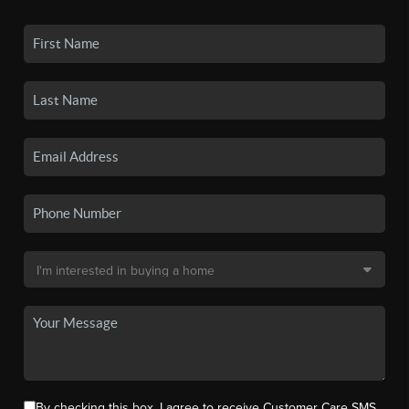
By checking this box, I agree to receive Customer Care SMS