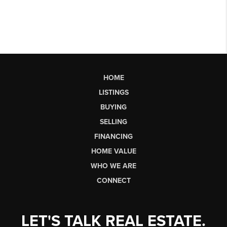
HOME
LISTINGS
BUYING
SELLING
FINANCING
HOME VALUE
WHO WE ARE
CONNECT
LET'S TALK REAL ESTATE.