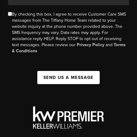
By checking this box, I agree to receive Customer Care SMS
messages from The Tiffany Home Team related to your
website inquiry at the phone number provided above. The
SMS frequency may vary. Data rates may apply. For
assistance reply HELP. Reply STOP to opt out of receiving
text messages. Please review our
Privacy Policy
and
Terms
& Conditions
SEND US A MESSAGE