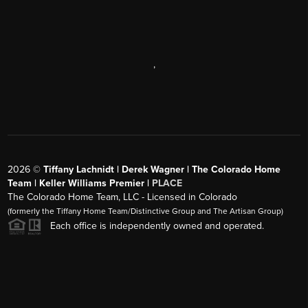
,
2026
©
Tiffany Lachnidt | Derek Wagner | The Colorado Home
Team | Keller Williams Premier |
PLACE
The Colorado Home Team, LLC - Licensed in Colorado
(formerly the Tiffany Home Team/Distinctive Group and The Artisan Group)
Each office is independently owned and operated.