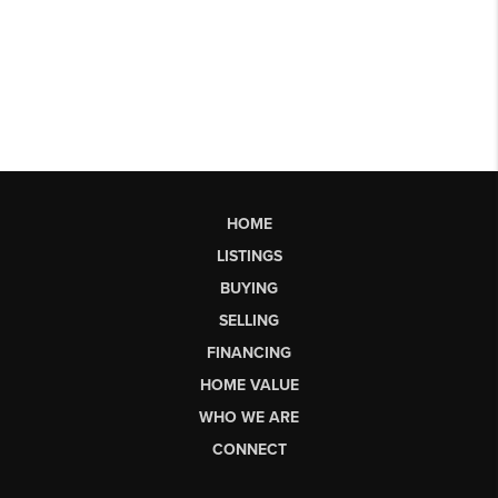
HOME
LISTINGS
BUYING
SELLING
FINANCING
HOME VALUE
WHO WE ARE
CONNECT