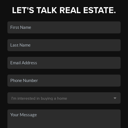
LET'S TALK REAL ESTATE.