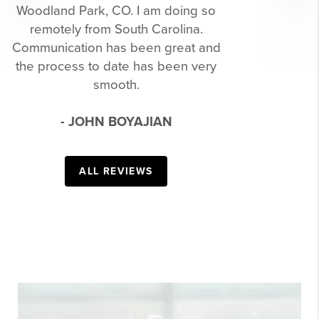
WHEN HELPING
ME BUY MY
Previous
Next
FIRST HOME.
I know I wasn't the easiest to deal
with throughout, but she never let it
get to her. She always had an answer
to help reassure me every step of the
way. I would definitely recommend
her to anyone looking to buy or sell!!
- TYLER MCLEOD
ALL REVIEWS