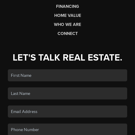
HOME
LISTINGS
BUYING
SELLING
FINANCING
HOME VALUE
WHO WE ARE
CONNECT
LET'S TALK REAL ESTATE.