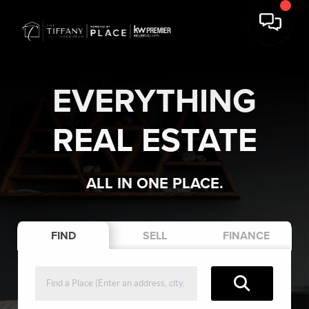
EVERYTHING
REAL ESTATE
ALL IN ONE PLACE.
FIND
SELL
FINANCE