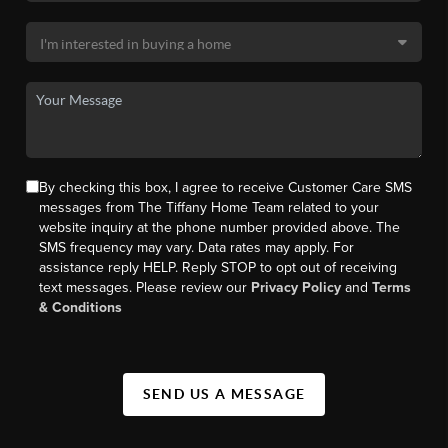
By checking this box, I agree to receive Customer Care SMS
messages from The Tiffany Home Team related to your
website inquiry at the phone number provided above. The
SMS frequency may vary. Data rates may apply. For
assistance reply HELP. Reply STOP to opt out of receiving