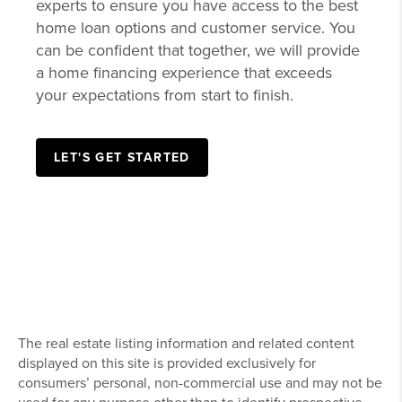
Delivering efficient, affordable lending
solutions to local homebuyers is a commitment
we share with our trusted mortgage partners,
and that process starts with getting pre-
approved. We collaborate closely with these
experts to ensure you have access to the best
home loan options and customer service. You
can be confident that together, we will provide
a home financing experience that exceeds
your expectations from start to finish.
LET'S GET STARTED