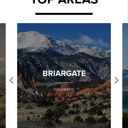
BRIARGATE
COLORADO