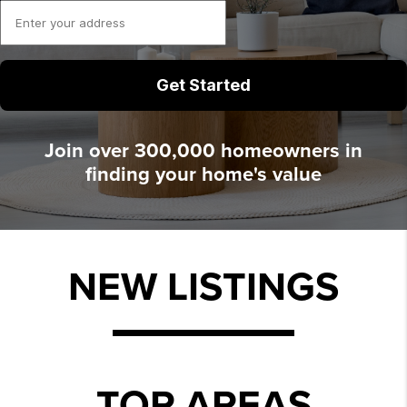
Join over 300,000 homeowners in
finding your home's value
NEW LISTINGS
TOP AREAS