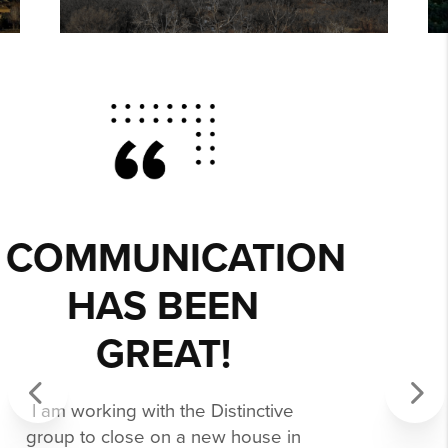
MELISSA WAS
EXCEPTIONAL,
PATIENCE, AND
PROFESSIONAL