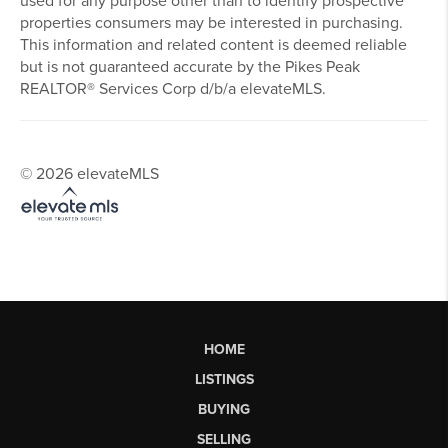
The real estate listing information and related content
displayed on this site is provided exclusively for
consumers’ personal, non-commercial use and may not be
used for any purpose other than to identify prospective
properties consumers may be interested in purchasing.
This information and related content is deemed reliable
but is not guaranteed accurate by the Pikes Peak
REALTOR® Services Corp d/b/a elevateMLS.
© 2026 elevateMLS