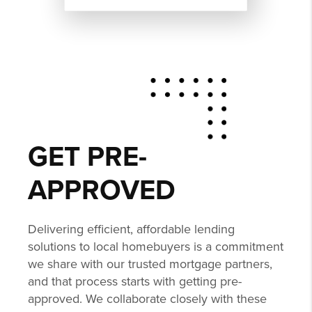
GET PRE-
APPROVED