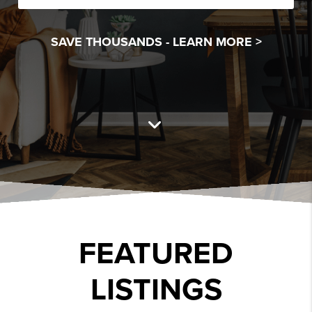
SAVE THOUSANDS -
LEARN MORE >
FEATURED
LISTINGS