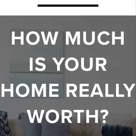
HOW MUCH
IS YOUR
HOME REALLY
WORTH?