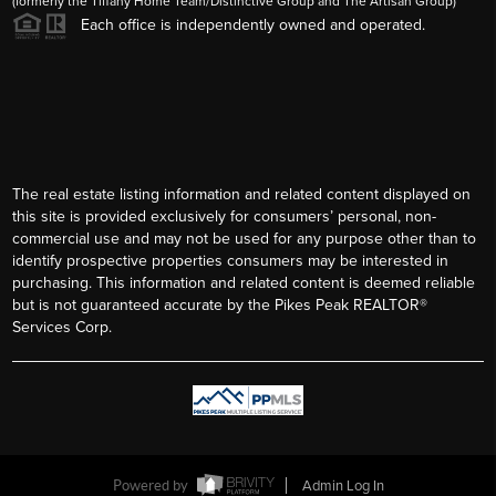
2026
©
Tiffany Lachnidt | Derek Wagner | The Colorado Home
Team | Keller Williams Premier |
PLACE
The Colorado Home Team, LLC - Licensed in Colorado
(formerly the Tiffany Home Team/Distinctive Group and The Artisan Group)
Each office is independently owned and operated.
The real estate listing information and related content displayed on
this site is provided exclusively for consumers’ personal, non-
commercial use and may not be used for any purpose other than to
identify prospective properties consumers may be interested in
purchasing. This information and related content is deemed reliable
but is not guaranteed accurate by the Pikes Peak REALTOR®