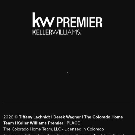
text messages. Please review our
Privacy Policy
and
Terms
& Conditions
SEND US A MESSAGE
,