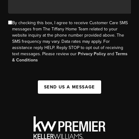
By checking this box, I agree to receive Customer Care SMS
messages from The Tiffany Home Team related to your
website inquiry at the phone number provided above. The
SMS frequency may vary. Data rates may apply. For
assistance reply HELP. Reply STOP to opt out of receiving
text messages. Please review our
Privacy Policy
and
Terms
& Conditions
SEND US A MESSAGE