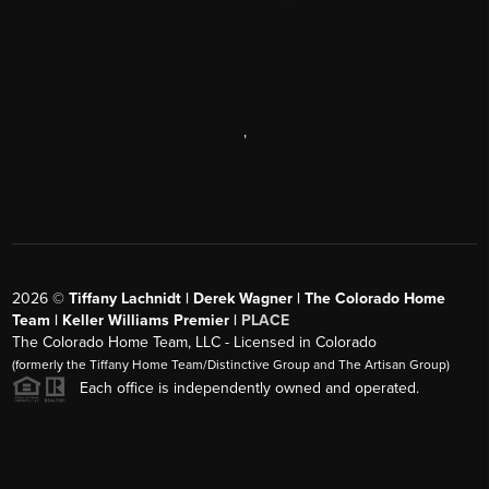
,
2026
©
Tiffany Lachnidt | Derek Wagner | The Colorado Home
Team | Keller Williams Premier |
PLACE
The Colorado Home Team, LLC - Licensed in Colorado
(formerly the Tiffany Home Team/Distinctive Group and The Artisan Group)
Each office is independently owned and operated.