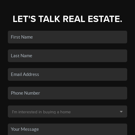
LET'S TALK REAL ESTATE.