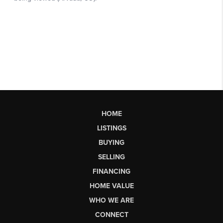
HOME
LISTINGS
BUYING
SELLING
FINANCING
HOME VALUE
WHO WE ARE
CONNECT