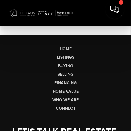
HOME
LISTINGS
BUYING
SELLING
FINANCING
HOME VALUE
WHO WE ARE
CONNECT