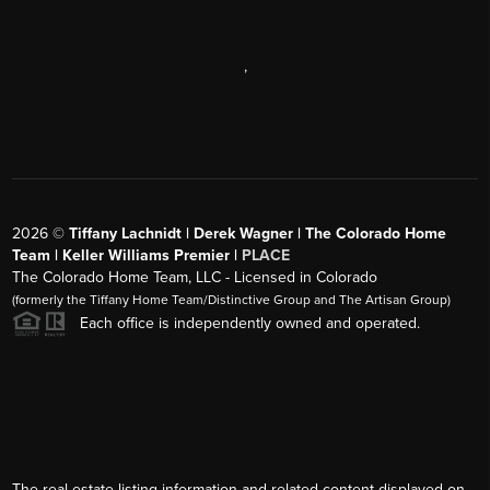
,
2026
©
Tiffany Lachnidt | Derek Wagner | The Colorado Home
Team | Keller Williams Premier |
PLACE
The Colorado Home Team, LLC - Licensed in Colorado
(formerly the Tiffany Home Team/Distinctive Group and The Artisan Group)
Each office is independently owned and operated.
The real estate listing information and related content displayed on