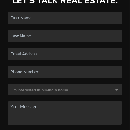
LET'S TALK REAL ESTATE.