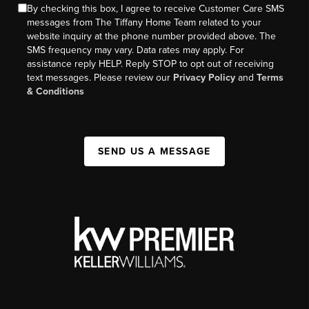
By checking this box, I agree to receive Customer Care SMS
messages from The Tiffany Home Team related to your
website inquiry at the phone number provided above. The
SMS frequency may vary. Data rates may apply. For
assistance reply HELP. Reply STOP to opt out of receiving
text messages. Please review our
Privacy Policy
and
Terms
& Conditions
SEND US A MESSAGE