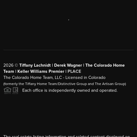
,
2026
©
Tiffany Lachnidt | Derek Wagner | The Colorado Home
Team | Keller Williams Premier |
PLACE
The Colorado Home Team, LLC - Licensed in Colorado
(formerly the Tiffany Home Team/Distinctive Group and The Artisan Group)
Each office is independently owned and operated.
The real estate listing information and related content displayed on