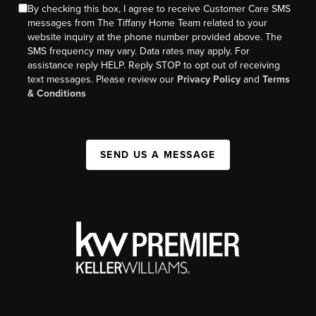
By checking this box, I agree to receive Customer Care SMS
messages from The Tiffany Home Team related to your
website inquiry at the phone number provided above. The
SMS frequency may vary. Data rates may apply. For
assistance reply HELP. Reply STOP to opt out of receiving
text messages. Please review our
Privacy Policy
and
Terms
& Conditions
SEND US A MESSAGE