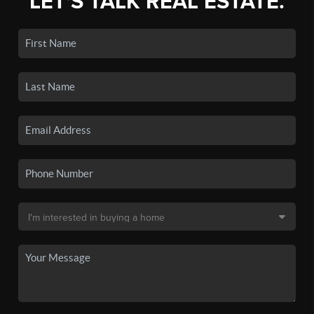
LET'S TALK REAL ESTATE.