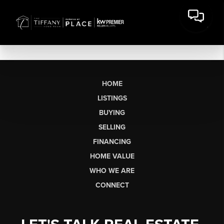
HOME
LISTINGS
BUYING
SELLING
FINANCING
HOME VALUE
WHO WE ARE
CONNECT