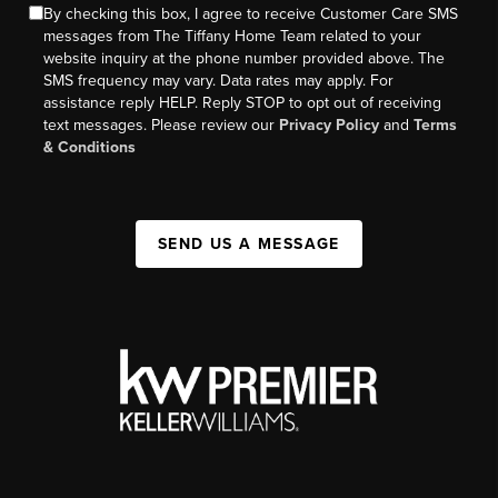
By checking this box, I agree to receive Customer Care SMS
messages from The Tiffany Home Team related to your
website inquiry at the phone number provided above. The
SMS frequency may vary. Data rates may apply. For
assistance reply HELP. Reply STOP to opt out of receiving
text messages. Please review our
Privacy Policy
and
Terms
& Conditions
SEND US A MESSAGE