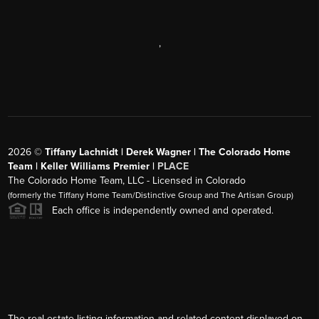
,
2026
©
Tiffany Lachnidt | Derek Wagner | The Colorado Home
Team | Keller Williams Premier |
PLACE
The Colorado Home Team, LLC - Licensed in Colorado
(formerly the Tiffany Home Team/Distinctive Group and The Artisan Group)
Each office is independently owned and operated.
The real estate listing information and related content displayed on