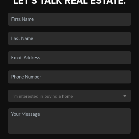
LET'S TALK REAL ESTATE.