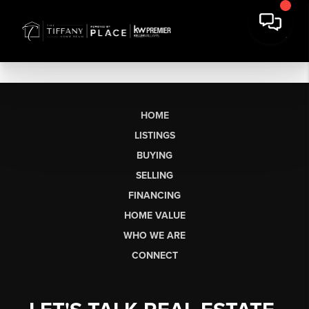
HOME
LISTINGS
BUYING
SELLING
FINANCING
HOME VALUE
WHO WE ARE
CONNECT