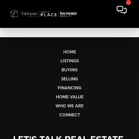
HOME
LISTINGS
BUYING
SELLING
FINANCING
HOME VALUE
WHO WE ARE
CONNECT