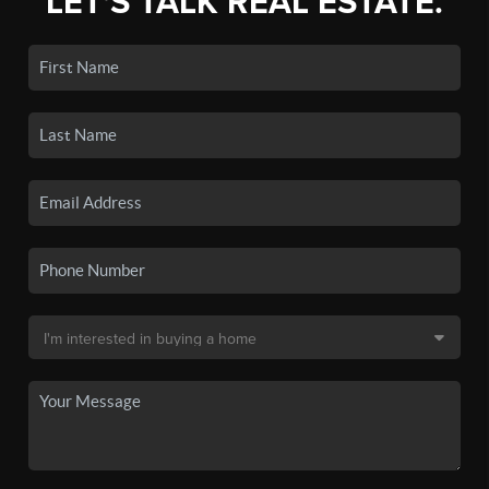
LET'S TALK REAL ESTATE.