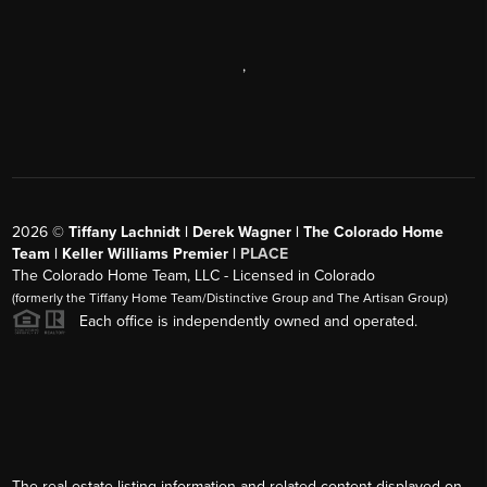
,
2026
©
Tiffany Lachnidt | Derek Wagner | The Colorado Home
Team | Keller Williams Premier |
PLACE
The Colorado Home Team, LLC - Licensed in Colorado
(formerly the Tiffany Home Team/Distinctive Group and The Artisan Group)
Each office is independently owned and operated.
The real estate listing information and related content displayed on