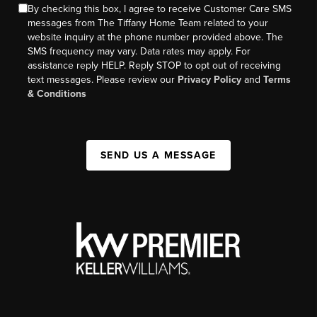
By checking this box, I agree to receive Customer Care SMS
messages from The Tiffany Home Team related to your
website inquiry at the phone number provided above. The
SMS frequency may vary. Data rates may apply. For
assistance reply HELP. Reply STOP to opt out of receiving
text messages. Please review our
Privacy Policy
and
Terms
& Conditions
SEND US A MESSAGE