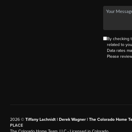
By checking 
related to yo
Data rates ma
Please revie
2026
©
Tiffany Lachnidt | Derek Wagner | The Colorado Home Te
PLACE
The Colorado Home Team, LLC - Licensed in Colorado