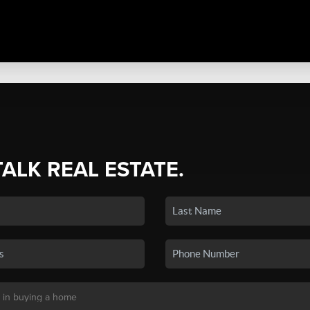
TALK REAL ESTATE.