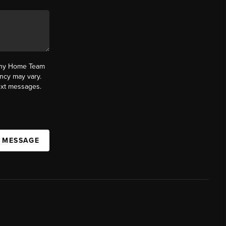
fany Home Team
ncy may vary.
text messages.
A MESSAGE