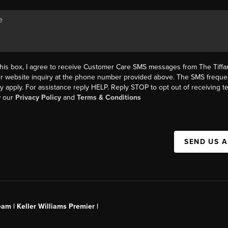
this box, I agree to receive Customer Care SMS messages from The Tif
ur website inquiry at the phone number provided above. The SMS freque
y apply. For assistance reply HELP. Reply STOP to opt out of receiving 
w our
Privacy Policy
and
Terms & Conditions
SEND US 
am | Keller Williams Premier |