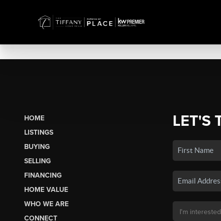
LET'S 
HOME
LISTINGS
BUYING
SELLING
FINANCING
HOME VALUE
WHO WE ARE
CONNECT