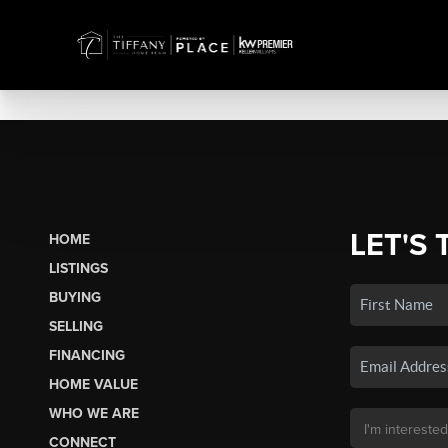
LET'S 
HOME
LISTINGS
BUYING
SELLING
FINANCING
HOME VALUE
WHO WE ARE
CONNECT