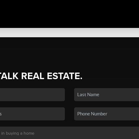
TALK REAL ESTATE.