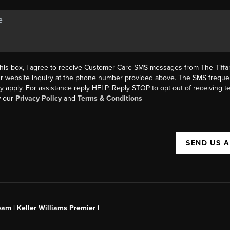
this box, I agree to receive Customer Care SMS messages from The Tif
ur website inquiry at the phone number provided above. The SMS freque
y apply. For assistance reply HELP. Reply STOP to opt out of receiving 
w our
Privacy Policy
and
Terms & Conditions
SEND US 
am | Keller Williams Premier |