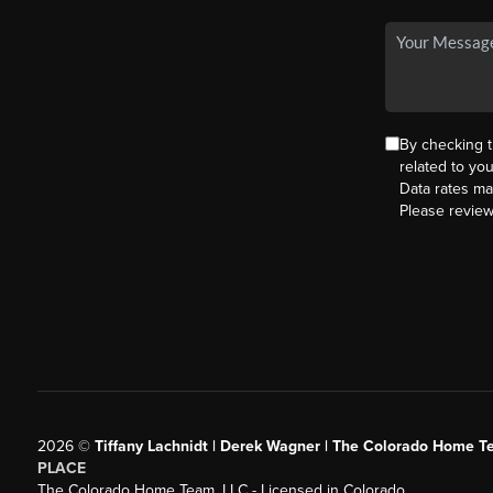
By checking 
related to yo
Data rates ma
Please revie
2026
©
Tiffany Lachnidt | Derek Wagner | The Colorado Home Te
PLACE
The Colorado Home Team, LLC - Licensed in Colorado