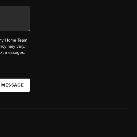
fany Home Team
ncy may vary.
text messages.
A MESSAGE