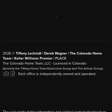
,
2026
©
Tiffany Lachnidt | Derek Wagner | The Colorado Home
Team | Keller Williams Premier |
PLACE
The Colorado Home Team, LLC - Licensed in Colorado
(formerly the Tiffany Home Team/Distinctive Group and The Artisan Group)
Each office is independently owned and operated.
The real estate listing information and related content displayed on