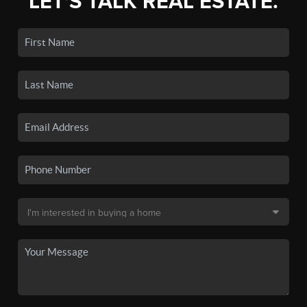
LET'S TALK REAL ESTATE.