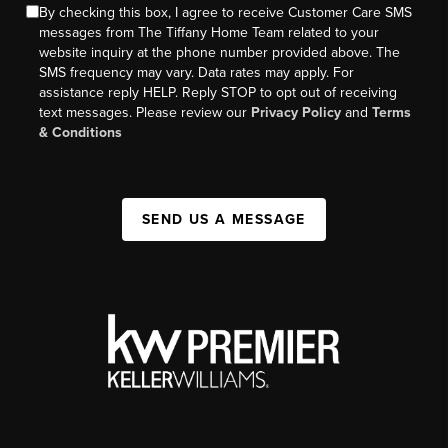
By checking this box, I agree to receive Customer Care SMS
messages from The Tiffany Home Team related to your
website inquiry at the phone number provided above. The
SMS frequency may vary. Data rates may apply. For
assistance reply HELP. Reply STOP to opt out of receiving
text messages. Please review our
Privacy Policy
and
Terms
& Conditions
SEND US A MESSAGE