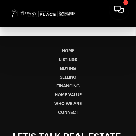
HOME
LISTINGS
BUYING
SELLING
FINANCING
HOME VALUE
WHO WE ARE
CONNECT