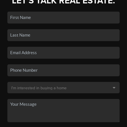
LET'S TALK REAL ESTATE.