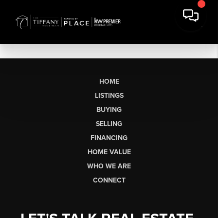
HOME
LISTINGS
BUYING
SELLING
FINANCING
HOME VALUE
WHO WE ARE
CONNECT