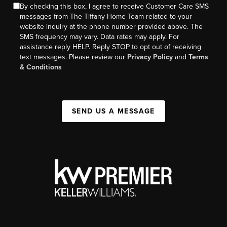
By checking this box, I agree to receive Customer Care SMS
messages from The Tiffany Home Team related to your
website inquiry at the phone number provided above. The
SMS frequency may vary. Data rates may apply. For
assistance reply HELP. Reply STOP to opt out of receiving
text messages. Please review our
Privacy Policy
and
Terms
& Conditions
SEND US A MESSAGE