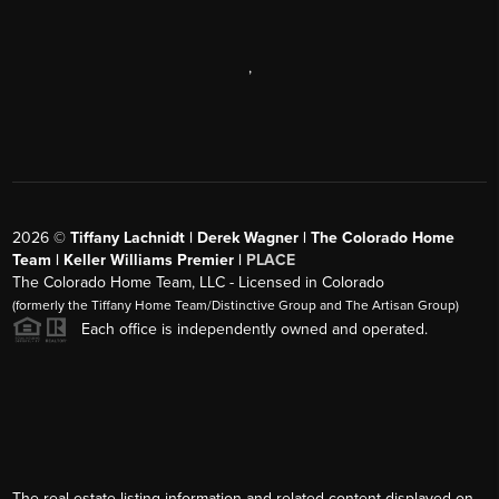
,
2026
©
Tiffany Lachnidt | Derek Wagner | The Colorado Home
Team | Keller Williams Premier |
PLACE
The Colorado Home Team, LLC - Licensed in Colorado
(formerly the Tiffany Home Team/Distinctive Group and The Artisan Group)
Each office is independently owned and operated.
The real estate listing information and related content displayed on