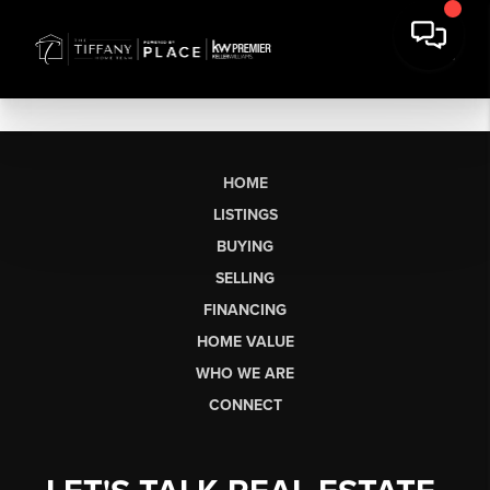
HOME
LISTINGS
BUYING
SELLING
FINANCING
HOME VALUE
WHO WE ARE
CONNECT