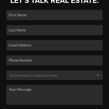
LET'S TALK REAL ESTATE.