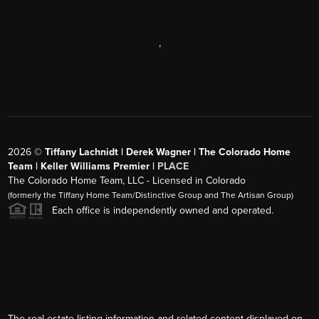
,
2026
©
Tiffany Lachnidt | Derek Wagner | The Colorado Home
Team | Keller Williams Premier |
PLACE
The Colorado Home Team, LLC - Licensed in Colorado
(formerly the Tiffany Home Team/Distinctive Group and The Artisan Group)
Each office is independently owned and operated.
The real estate listing information and related content displayed on