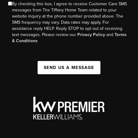
By checking this box, I agree to receive Customer Care SMS
messages from The Tiffany Home Team related to your
website inquiry at the phone number provided above. The
SMS frequency may vary. Data rates may apply. For
assistance reply HELP. Reply STOP to opt out of receiving
text messages. Please review our
Privacy Policy
and
Terms
& Conditions
SEND US A MESSAGE