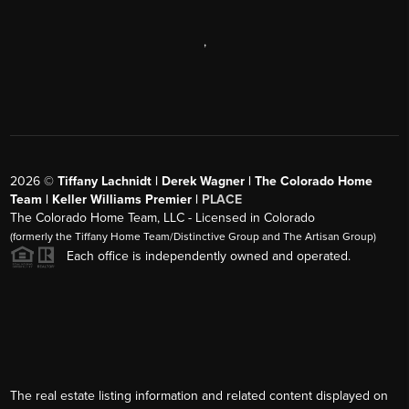
,
2026
©
Tiffany Lachnidt | Derek Wagner | The Colorado Home
Team | Keller Williams Premier |
PLACE
The Colorado Home Team, LLC - Licensed in Colorado
(formerly the Tiffany Home Team/Distinctive Group and The Artisan Group)
Each office is independently owned and operated.
The real estate listing information and related content displayed on