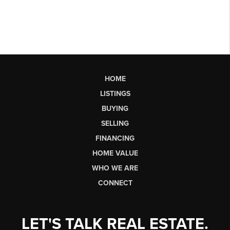
HOME
LISTINGS
BUYING
SELLING
FINANCING
HOME VALUE
WHO WE ARE
CONNECT
LET'S TALK REAL ESTATE.