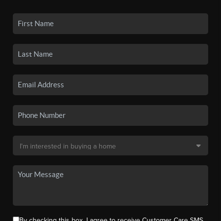
By checking this box, I agree to receive Customer Care SMS