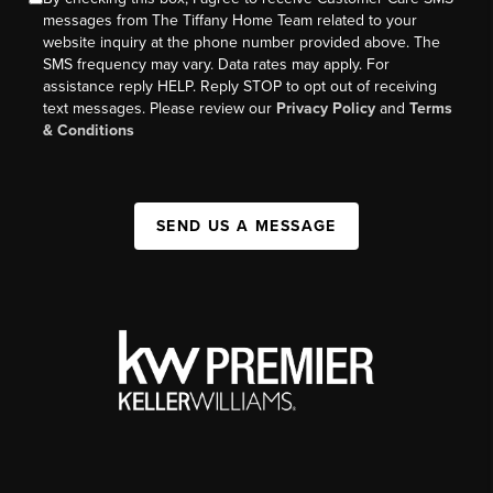
messages from The Tiffany Home Team related to your
website inquiry at the phone number provided above. The
SMS frequency may vary. Data rates may apply. For
assistance reply HELP. Reply STOP to opt out of receiving
text messages. Please review our
Privacy Policy
and
Terms
& Conditions
SEND US A MESSAGE