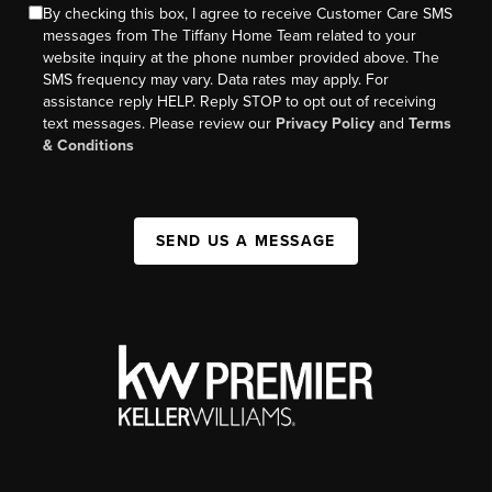
By checking this box, I agree to receive Customer Care SMS
messages from The Tiffany Home Team related to your
website inquiry at the phone number provided above. The
SMS frequency may vary. Data rates may apply. For
assistance reply HELP. Reply STOP to opt out of receiving
text messages. Please review our
Privacy Policy
and
Terms
& Conditions
SEND US A MESSAGE