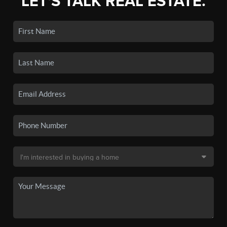
LET'S TALK REAL ESTATE.