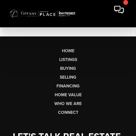
HOME
LISTINGS
BUYING
SELLING
FINANCING
HOME VALUE
WHO WE ARE
CONNECT