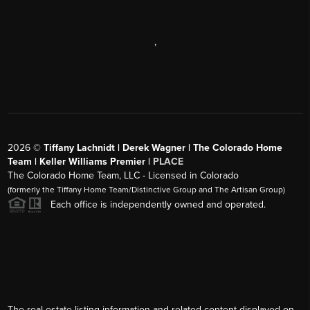
,
2026
©
Tiffany Lachnidt | Derek Wagner | The Colorado Home
Team | Keller Williams Premier |
PLACE
The Colorado Home Team, LLC - Licensed in Colorado
(formerly the Tiffany Home Team/Distinctive Group and The Artisan Group)
Each office is independently owned and operated.
The real estate listing information and related content displayed on