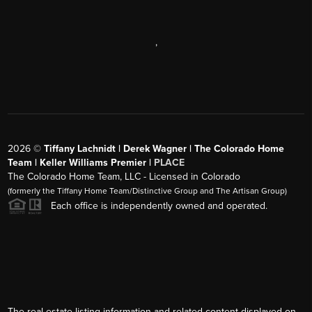
,
2026
©
Tiffany Lachnidt | Derek Wagner | The Colorado Home
Team | Keller Williams Premier |
PLACE
The Colorado Home Team, LLC - Licensed in Colorado
(formerly the Tiffany Home Team/Distinctive Group and The Artisan Group)
Each office is independently owned and operated.
The real estate listing information and related content displayed on