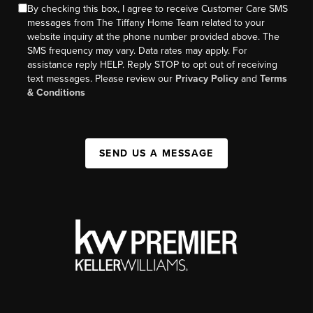
By checking this box, I agree to receive Customer Care SMS
messages from The Tiffany Home Team related to your
website inquiry at the phone number provided above. The
SMS frequency may vary. Data rates may apply. For
assistance reply HELP. Reply STOP to opt out of receiving
text messages. Please review our
Privacy Policy
and
Terms
& Conditions
SEND US A MESSAGE