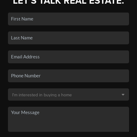
LET'S TALK REAL ESTATE.