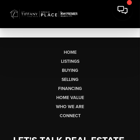
HOME
LISTINGS
BUYING
SELLING
FINANCING
HOME VALUE
WHO WE ARE
CONNECT