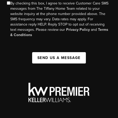
By checking this box, I agree to receive Customer Care SMS
messages from The Tiffany Home Team related to your
website inquiry at the phone number provided above. The
SMS frequency may vary. Data rates may apply. For
assistance reply HELP. Reply STOP to opt out of receiving
text messages. Please review our
Privacy Policy
and
Terms
& Conditions
SEND US A MESSAGE