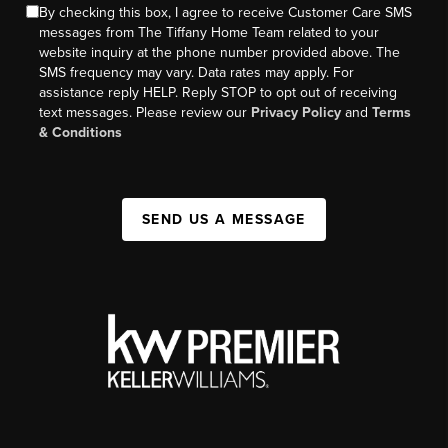
By checking this box, I agree to receive Customer Care SMS
messages from The Tiffany Home Team related to your
website inquiry at the phone number provided above. The
SMS frequency may vary. Data rates may apply. For
assistance reply HELP. Reply STOP to opt out of receiving
text messages. Please review our
Privacy Policy
and
Terms
& Conditions
SEND US A MESSAGE