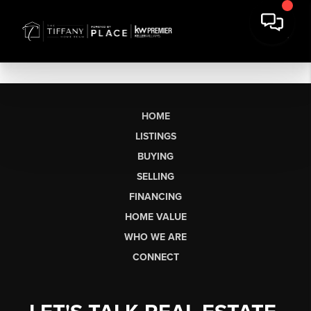
HOME
LISTINGS
BUYING
SELLING
FINANCING
HOME VALUE
WHO WE ARE
CONNECT