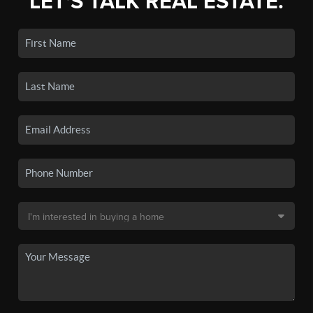
LET'S TALK REAL ESTATE.