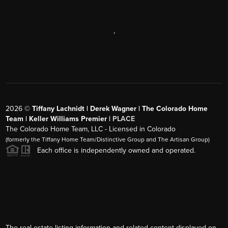
,
2026
©
Tiffany Lachnidt | Derek Wagner | The Colorado Home
Team | Keller Williams Premier |
PLACE
The Colorado Home Team, LLC - Licensed in Colorado
(formerly the Tiffany Home Team/Distinctive Group and The Artisan Group)
Each office is independently owned and operated.
The real estate listing information and related content displayed on