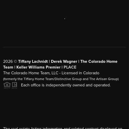
,
2026
©
Tiffany Lachnidt | Derek Wagner | The Colorado Home
Team | Keller Williams Premier |
PLACE
The Colorado Home Team, LLC - Licensed in Colorado
(formerly the Tiffany Home Team/Distinctive Group and The Artisan Group)
Each office is independently owned and operated.
The real estate listing information and related content displayed on