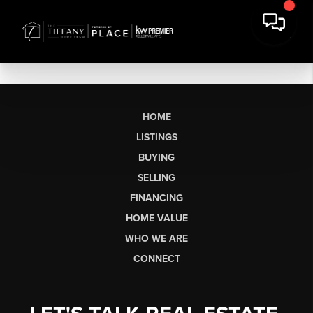
HOME
LISTINGS
BUYING
SELLING
FINANCING
HOME VALUE
WHO WE ARE
CONNECT