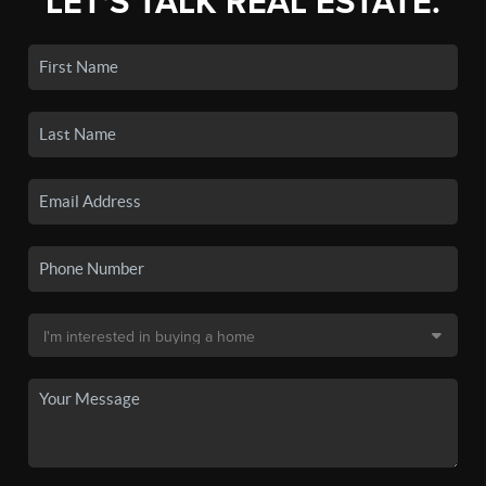
LET'S TALK REAL ESTATE.