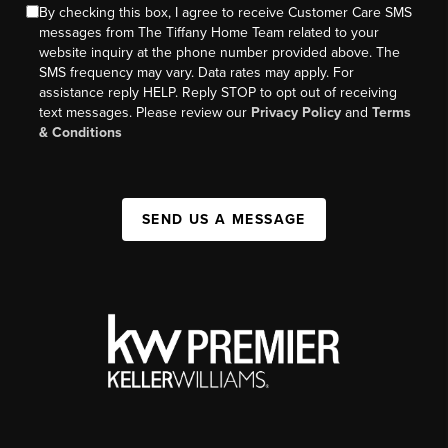
By checking this box, I agree to receive Customer Care SMS
messages from The Tiffany Home Team related to your
website inquiry at the phone number provided above. The
SMS frequency may vary. Data rates may apply. For
assistance reply HELP. Reply STOP to opt out of receiving
text messages. Please review our
Privacy Policy
and
Terms
& Conditions
SEND US A MESSAGE