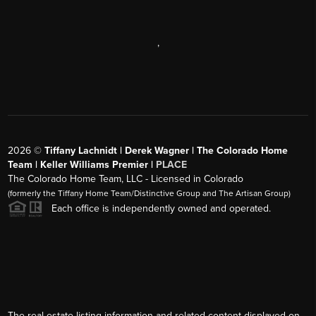
,
2026
©
Tiffany Lachnidt | Derek Wagner | The Colorado Home
Team | Keller Williams Premier |
PLACE
The Colorado Home Team, LLC - Licensed in Colorado
(formerly the Tiffany Home Team/Distinctive Group and The Artisan Group)
Each office is independently owned and operated.
The real estate listing information and related content displayed on