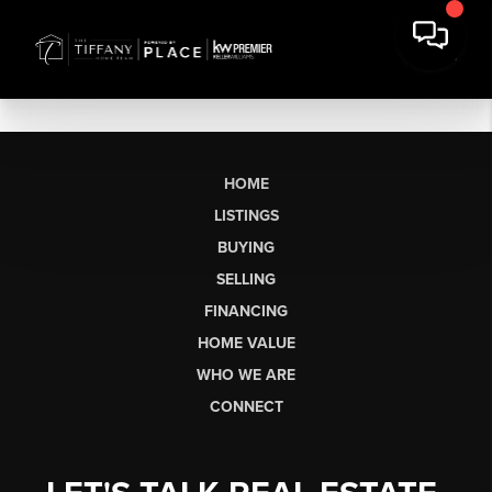
HOME
LISTINGS
BUYING
SELLING
FINANCING
HOME VALUE
WHO WE ARE
CONNECT