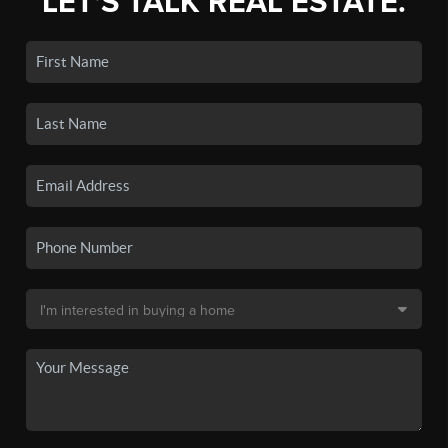
LET'S TALK REAL ESTATE.