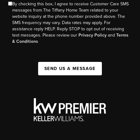
By checking this box, I agree to receive Customer Care SMS
messages from The Tiffany Home Team related to your
website inquiry at the phone number provided above. The
SMS frequency may vary. Data rates may apply. For
assistance reply HELP. Reply STOP to opt out of receiving
text messages. Please review our
Privacy Policy
and
Terms
& Conditions
SEND US A MESSAGE