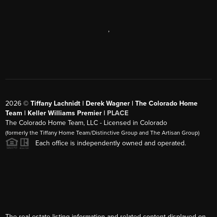
,
2026
©
Tiffany Lachnidt | Derek Wagner | The Colorado Home
Team | Keller Williams Premier |
PLACE
The Colorado Home Team, LLC - Licensed in Colorado
(formerly the Tiffany Home Team/Distinctive Group and The Artisan Group)
Each office is independently owned and operated.
The real estate listing information and related content displayed on