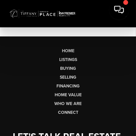
HOME
LISTINGS
BUYING
SELLING
FINANCING
HOME VALUE
WHO WE ARE
CONNECT