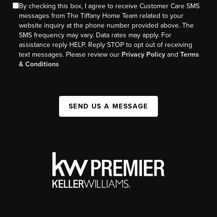
By checking this box, I agree to receive Customer Care SMS
messages from The Tiffany Home Team related to your
website inquiry at the phone number provided above. The
SMS frequency may vary. Data rates may apply. For
assistance reply HELP. Reply STOP to opt out of receiving
text messages. Please review our
Privacy Policy
and
Terms
& Conditions
SEND US A MESSAGE