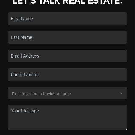
LET'S TALK REAL ESTATE.