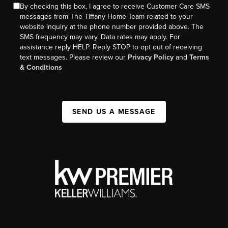
By checking this box, I agree to receive Customer Care SMS
messages from The Tiffany Home Team related to your
website inquiry at the phone number provided above. The
SMS frequency may vary. Data rates may apply. For
assistance reply HELP. Reply STOP to opt out of receiving
text messages. Please review our
Privacy Policy
and
Terms
& Conditions
SEND US A MESSAGE