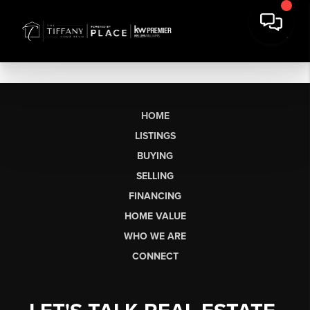
HOME
LISTINGS
BUYING
SELLING
FINANCING
HOME VALUE
WHO WE ARE
CONNECT