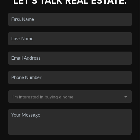
LET'S TALK REAL ESTATE.