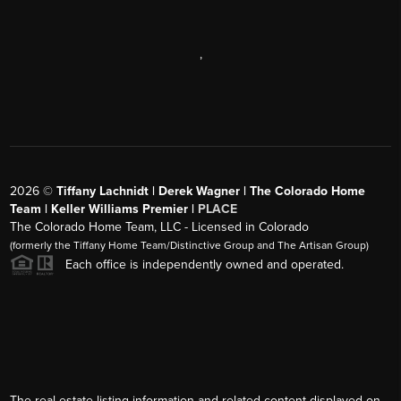
,
2026
©
Tiffany Lachnidt | Derek Wagner | The Colorado Home
Team | Keller Williams Premier |
PLACE
The Colorado Home Team, LLC - Licensed in Colorado
(formerly the Tiffany Home Team/Distinctive Group and The Artisan Group)
Each office is independently owned and operated.
The real estate listing information and related content displayed on