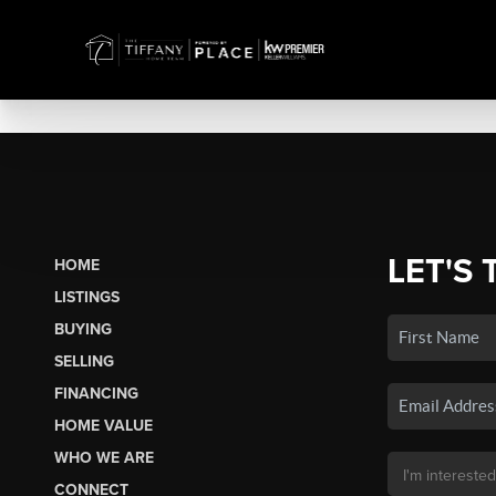
LET'S 
HOME
LISTINGS
BUYING
SELLING
FINANCING
HOME VALUE
WHO WE ARE
CONNECT