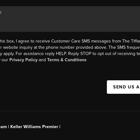
this box, I agree to receive Customer Care SMS messages from The Tif
ur website inquiry at the phone number provided above. The SMS freque
y apply. For assistance reply HELP. Reply STOP to opt out of receiving 
w our
Privacy Policy
and
Terms & Conditions
SEND US 
am | Keller Williams Premier |