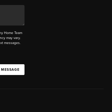
fany Home Team
ncy may vary.
text messages.
A MESSAGE