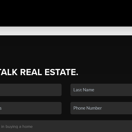
TALK REAL ESTATE.