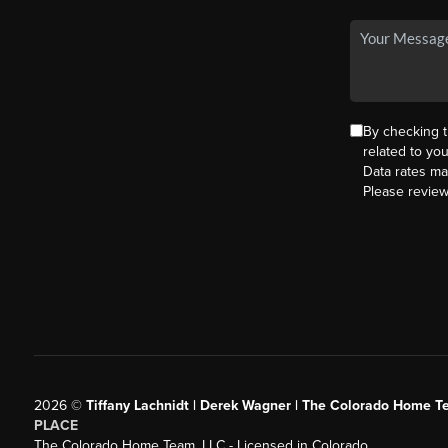
By checking 
related to yo
Data rates ma
Please revie
2026
©
Tiffany Lachnidt | Derek Wagner | The Colorado Home Te
PLACE
The Colorado Home Team, LLC - Licensed in Colorado