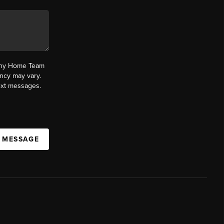
fany Home Team
ncy may vary.
text messages.
A MESSAGE