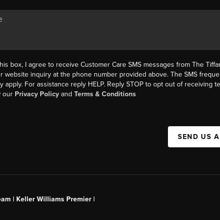
this box, I agree to receive Customer Care SMS messages from The Tif
ur website inquiry at the phone number provided above. The SMS freque
y apply. For assistance reply HELP. Reply STOP to opt out of receiving 
w our
Privacy Policy
and
Terms & Conditions
SEND US 
am | Keller Williams Premier |