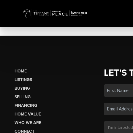
LET'S 
HOME
LISTINGS
BUYING
SELLING
FINANCING
HOME VALUE
WHO WE ARE
CONNECT