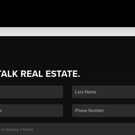
TALK REAL ESTATE.