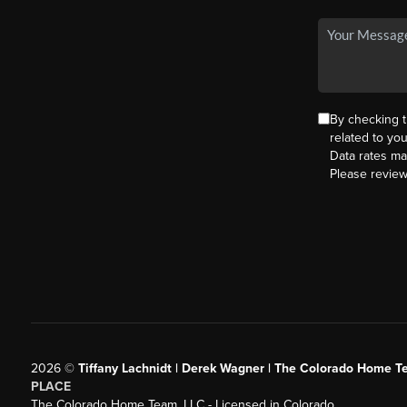
By checking 
related to yo
Data rates ma
Please revie
2026
©
Tiffany Lachnidt | Derek Wagner | The Colorado Home Te
PLACE
The Colorado Home Team, LLC - Licensed in Colorado