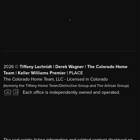
,
2026
©
Tiffany Lachnidt | Derek Wagner | The Colorado Home
Team | Keller Williams Premier |
PLACE
The Colorado Home Team, LLC - Licensed in Colorado
(formerly the Tiffany Home Team/Distinctive Group and The Artisan Group)
Each office is independently owned and operated.
The real estate listing information and related content displayed on