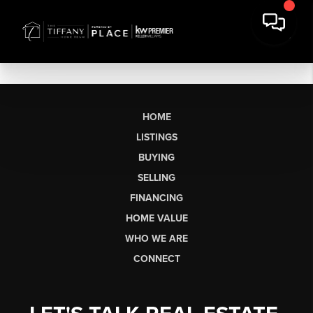
HOME
LISTINGS
BUYING
SELLING
FINANCING
HOME VALUE
WHO WE ARE
CONNECT