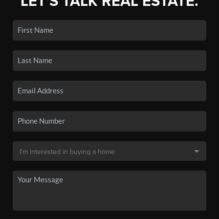
LET'S TALK REAL ESTATE.