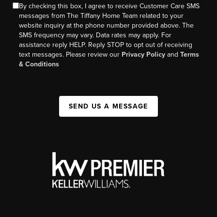
By checking this box, I agree to receive Customer Care SMS
messages from The Tiffany Home Team related to your
website inquiry at the phone number provided above. The
SMS frequency may vary. Data rates may apply. For
assistance reply HELP. Reply STOP to opt out of receiving
text messages. Please review our
Privacy Policy
and
Terms
& Conditions
SEND US A MESSAGE