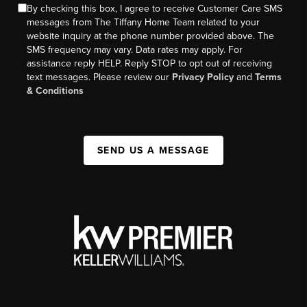
By checking this box, I agree to receive Customer Care SMS
messages from The Tiffany Home Team related to your
website inquiry at the phone number provided above. The
SMS frequency may vary. Data rates may apply. For
assistance reply HELP. Reply STOP to opt out of receiving
text messages. Please review our
Privacy Policy
and
Terms
& Conditions
SEND US A MESSAGE