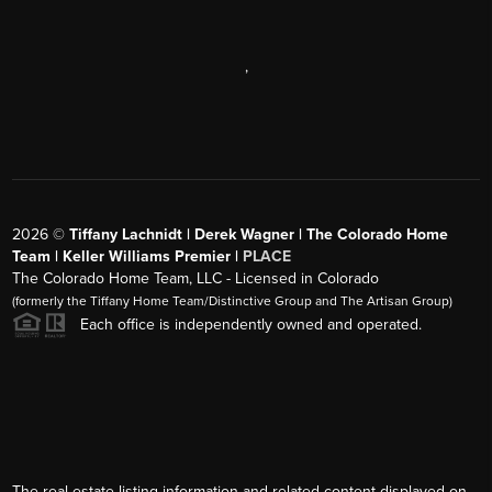
,
2026
©
Tiffany Lachnidt | Derek Wagner | The Colorado Home
Team | Keller Williams Premier |
PLACE
The Colorado Home Team, LLC - Licensed in Colorado
(formerly the Tiffany Home Team/Distinctive Group and The Artisan Group)
Each office is independently owned and operated.
The real estate listing information and related content displayed on