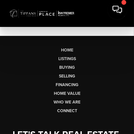
HOME
LISTINGS
BUYING
SELLING
FINANCING
HOME VALUE
WHO WE ARE
CONNECT