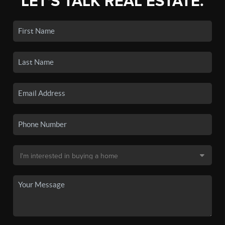
LET'S TALK REAL ESTATE.