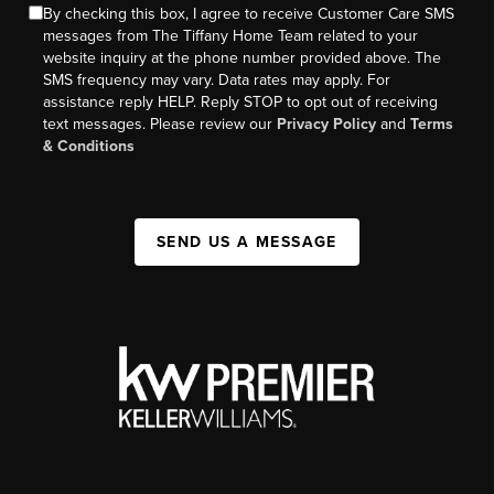
By checking this box, I agree to receive Customer Care SMS
messages from The Tiffany Home Team related to your
website inquiry at the phone number provided above. The
SMS frequency may vary. Data rates may apply. For
assistance reply HELP. Reply STOP to opt out of receiving
text messages. Please review our
Privacy Policy
and
Terms
& Conditions
SEND US A MESSAGE