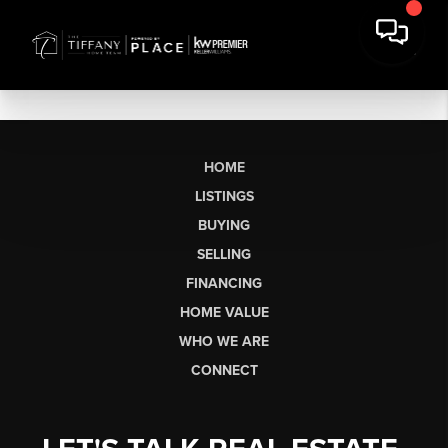
HOME
LISTINGS
BUYING
SELLING
FINANCING
HOME VALUE
WHO WE ARE
CONNECT