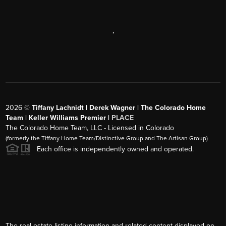
,
2026
©
Tiffany Lachnidt | Derek Wagner | The Colorado Home
Team | Keller Williams Premier |
PLACE
The Colorado Home Team, LLC - Licensed in Colorado
(formerly the Tiffany Home Team/Distinctive Group and The Artisan Group)
Each office is independently owned and operated.
The real estate listing information and related content displayed on