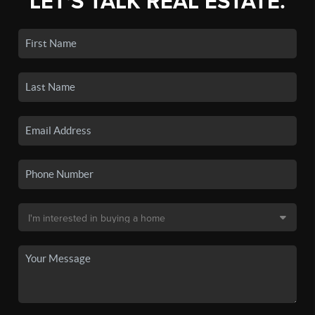
LET'S TALK REAL ESTATE.