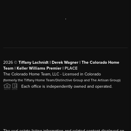
,
2026
©
Tiffany Lachnidt | Derek Wagner | The Colorado Home
Team | Keller Williams Premier |
PLACE
The Colorado Home Team, LLC - Licensed in Colorado
(formerly the Tiffany Home Team/Distinctive Group and The Artisan Group)
Each office is independently owned and operated.
The real estate listing information and related content displayed on