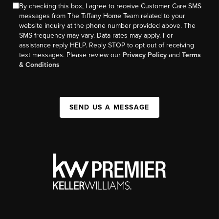
By checking this box, I agree to receive Customer Care SMS
messages from The Tiffany Home Team related to your
website inquiry at the phone number provided above. The
SMS frequency may vary. Data rates may apply. For
assistance reply HELP. Reply STOP to opt out of receiving
text messages. Please review our
Privacy Policy
and
Terms
& Conditions
SEND US A MESSAGE