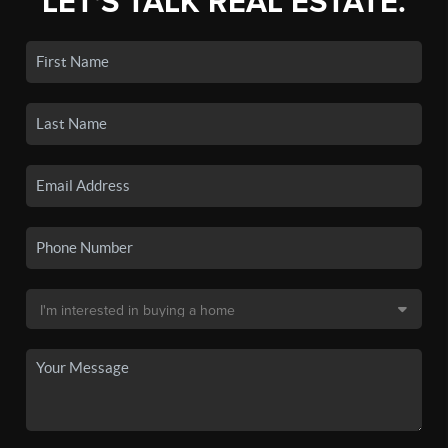
LET'S TALK REAL ESTATE.