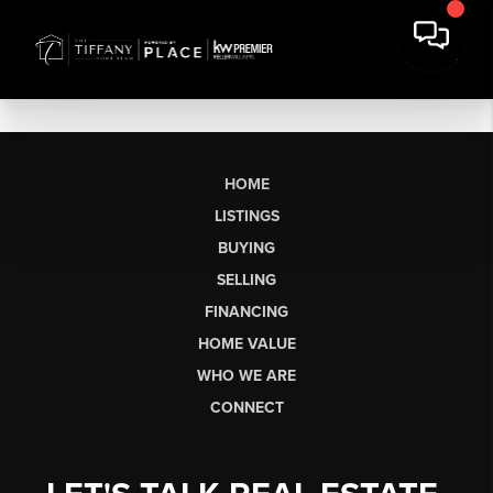
HOME
LISTINGS
BUYING
SELLING
FINANCING
HOME VALUE
WHO WE ARE
CONNECT