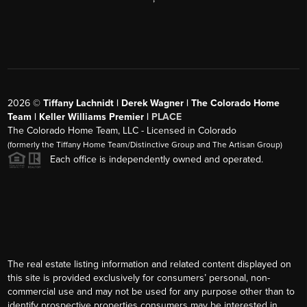
2026
©
Tiffany Lachnidt | Derek Wagner | The Colorado Home
Team | Keller Williams Premier |
PLACE
The Colorado Home Team, LLC - Licensed in Colorado
(formerly the Tiffany Home Team/Distinctive Group and The Artisan Group)
Each office is independently owned and operated.
The real estate listing information and related content displayed on
this site is provided exclusively for consumers’ personal, non-
commercial use and may not be used for any purpose other than to
identify prospective properties consumers may be interested in