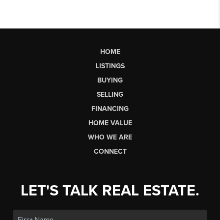
HOME
LISTINGS
BUYING
SELLING
FINANCING
HOME VALUE
WHO WE ARE
CONNECT
LET'S TALK REAL ESTATE.