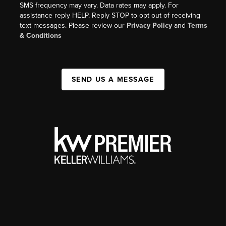
SMS frequency may vary. Data rates may apply. For
assistance reply HELP. Reply STOP to opt out of receiving
text messages. Please review our
Privacy Policy
and
Terms
& Conditions
SEND US A MESSAGE
,