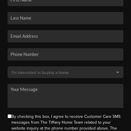
By checking this box, I agree to receive Customer Care SMS
messages from The Tiffany Home Team related to your
website inquiry at the phone number provided above. The