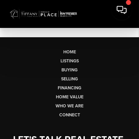
HOME
LISTINGS
BUYING
SELLING
FINANCING
HOME VALUE
WHO WE ARE
CONNECT