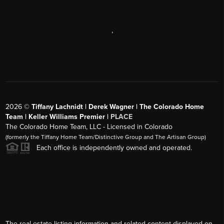
,
2026
©
Tiffany Lachnidt | Derek Wagner | The Colorado Home
Team | Keller Williams Premier |
PLACE
The Colorado Home Team, LLC - Licensed in Colorado
(formerly the Tiffany Home Team/Distinctive Group and The Artisan Group)
Each office is independently owned and operated.
The real estate listing information and related content displayed on