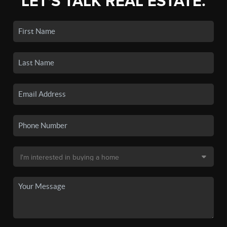
LET'S TALK REAL ESTATE.