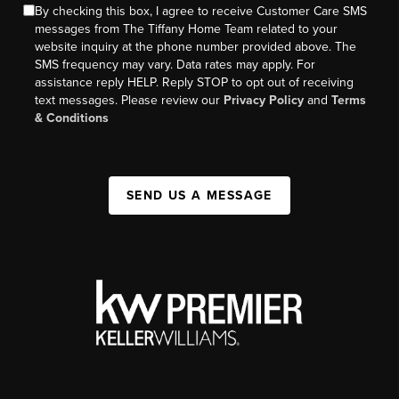
By checking this box, I agree to receive Customer Care SMS
messages from The Tiffany Home Team related to your
website inquiry at the phone number provided above. The
SMS frequency may vary. Data rates may apply. For
assistance reply HELP. Reply STOP to opt out of receiving
text messages. Please review our
Privacy Policy
and
Terms
& Conditions
SEND US A MESSAGE