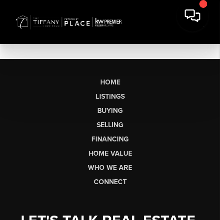
HOME
LISTINGS
BUYING
SELLING
FINANCING
HOME VALUE
WHO WE ARE
CONNECT