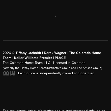
,
2026
©
Tiffany Lachnidt | Derek Wagner | The Colorado Home
Team | Keller Williams Premier |
PLACE
The Colorado Home Team, LLC - Licensed in Colorado
(formerly the Tiffany Home Team/Distinctive Group and The Artisan Group)
Each office is independently owned and operated.
The real estate listing information and related content displayed on