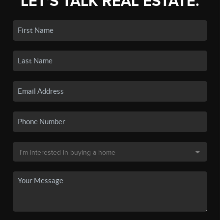
LET'S TALK REAL ESTATE.