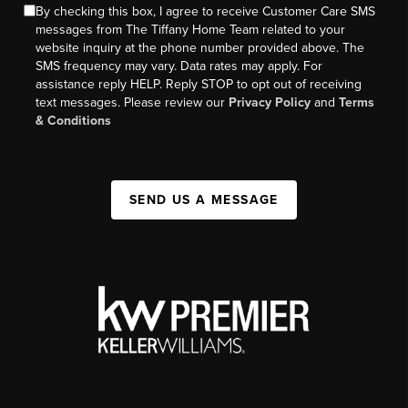
By checking this box, I agree to receive Customer Care SMS
messages from The Tiffany Home Team related to your
website inquiry at the phone number provided above. The
SMS frequency may vary. Data rates may apply. For
assistance reply HELP. Reply STOP to opt out of receiving
text messages. Please review our
Privacy Policy
and
Terms
& Conditions
SEND US A MESSAGE