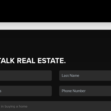
TALK REAL ESTATE.