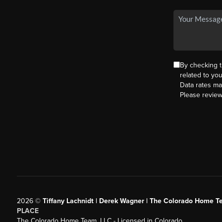
By checking 
related to yo
Data rates ma
Please revie
2026
©
Tiffany Lachnidt | Derek Wagner | The Colorado Home Te
PLACE
The Colorado Home Team, LLC - Licensed in Colorado