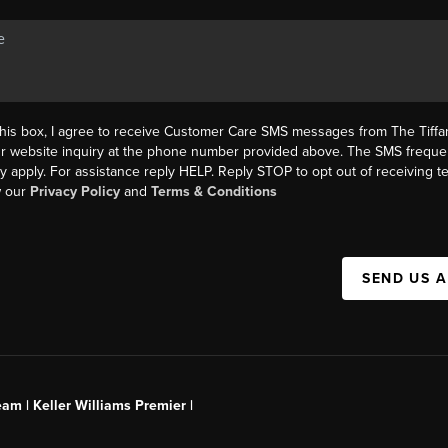
this box, I agree to receive Customer Care SMS messages from The Tif
ur website inquiry at the phone number provided above. The SMS freque
y apply. For assistance reply HELP. Reply STOP to opt out of receiving 
w our
Privacy Policy
and
Terms & Conditions
SEND US 
am | Keller Williams Premier |