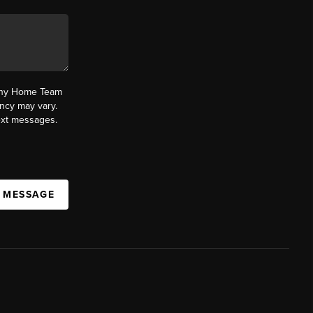
fany Home Team
ncy may vary.
text messages.
A MESSAGE