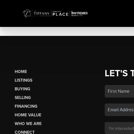
LET'S 
HOME
LISTINGS
BUYING
SELLING
FINANCING
HOME VALUE
WHO WE ARE
CONNECT