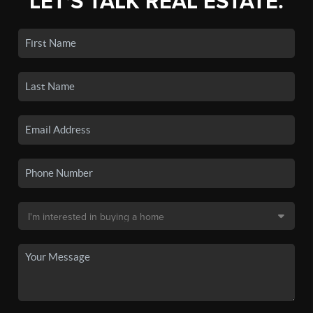
LET'S TALK REAL ESTATE.