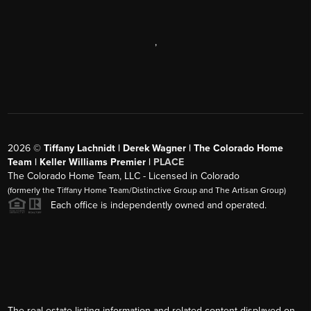
,
2026
©
Tiffany Lachnidt | Derek Wagner | The Colorado Home
Team | Keller Williams Premier |
PLACE
The Colorado Home Team, LLC - Licensed in Colorado
(formerly the Tiffany Home Team/Distinctive Group and The Artisan Group)
Each office is independently owned and operated.
The real estate listing information and related content displayed on