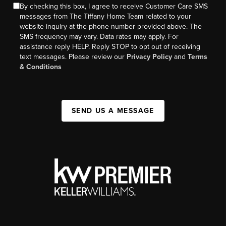
By checking this box, I agree to receive Customer Care SMS
messages from The Tiffany Home Team related to your
website inquiry at the phone number provided above. The
SMS frequency may vary. Data rates may apply. For
assistance reply HELP. Reply STOP to opt out of receiving
text messages. Please review our
Privacy Policy
and
Terms
& Conditions
SEND US A MESSAGE