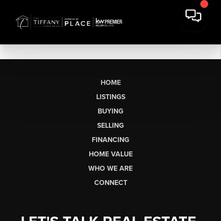
HOME
LISTINGS
BUYING
SELLING
FINANCING
HOME VALUE
WHO WE ARE
CONNECT