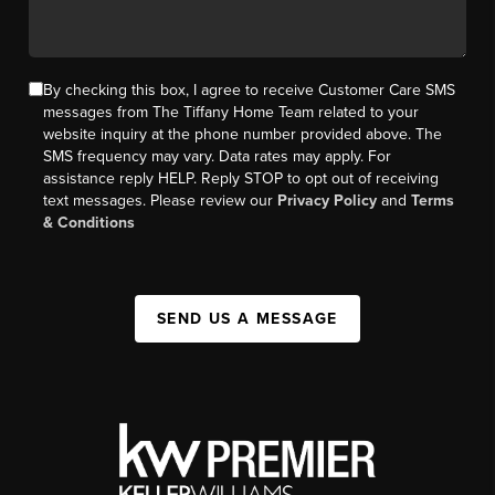
By checking this box, I agree to receive Customer Care SMS
messages from The Tiffany Home Team related to your
website inquiry at the phone number provided above. The
SMS frequency may vary. Data rates may apply. For
assistance reply HELP. Reply STOP to opt out of receiving
text messages. Please review our
Privacy Policy
and
Terms
& Conditions
SEND US A MESSAGE