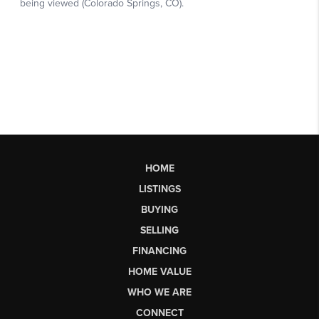
HOME
LISTINGS
BUYING
SELLING
FINANCING
HOME VALUE
WHO WE ARE
CONNECT