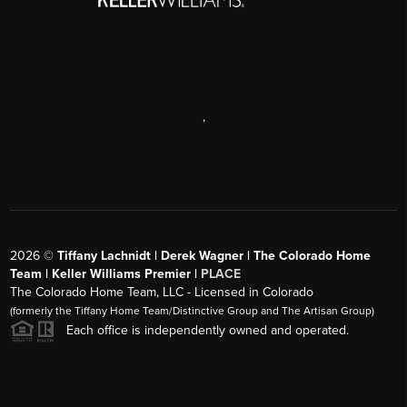
,
2026
©
Tiffany Lachnidt | Derek Wagner | The Colorado Home
Team | Keller Williams Premier |
PLACE
The Colorado Home Team, LLC - Licensed in Colorado
(formerly the Tiffany Home Team/Distinctive Group and The Artisan Group)
Each office is independently owned and operated.