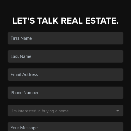
LET'S TALK REAL ESTATE.