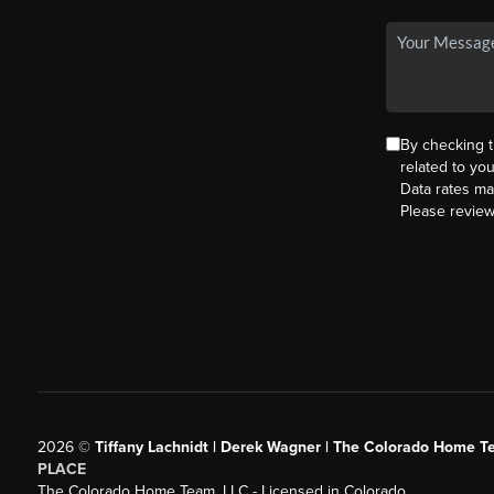
By checking 
related to yo
Data rates ma
Please revie
2026
©
Tiffany Lachnidt | Derek Wagner | The Colorado Home Te
PLACE
The Colorado Home Team, LLC - Licensed in Colorado