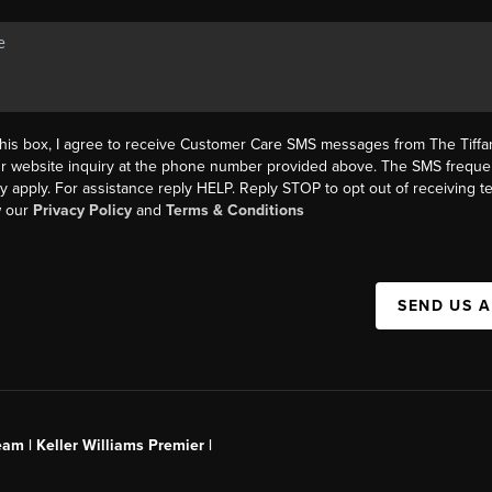
this box, I agree to receive Customer Care SMS messages from The Tif
ur website inquiry at the phone number provided above. The SMS freque
y apply. For assistance reply HELP. Reply STOP to opt out of receiving 
w our
Privacy Policy
and
Terms & Conditions
SEND US 
am | Keller Williams Premier |