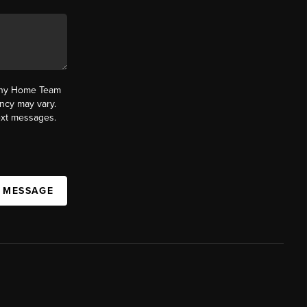
fany Home Team
ncy may vary.
text messages.
A MESSAGE