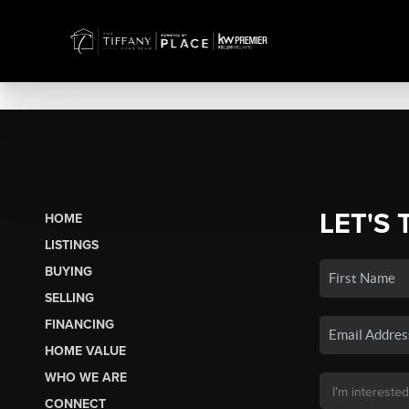
LET'S 
HOME
LISTINGS
BUYING
SELLING
FINANCING
HOME VALUE
WHO WE ARE
CONNECT