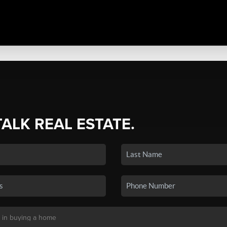
TALK REAL ESTATE.