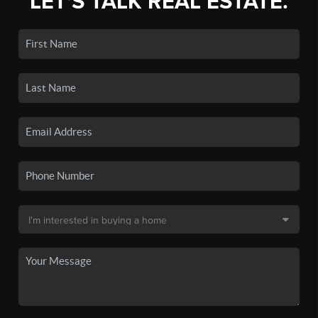
LET'S TALK REAL ESTATE.