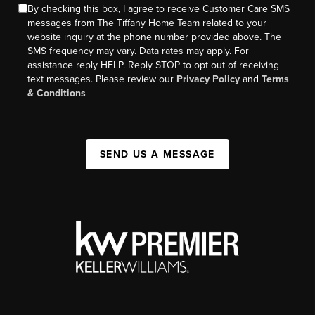
By checking this box, I agree to receive Customer Care SMS
messages from The Tiffany Home Team related to your
website inquiry at the phone number provided above. The
SMS frequency may vary. Data rates may apply. For
assistance reply HELP. Reply STOP to opt out of receiving
text messages. Please review our
Privacy Policy
and
Terms
& Conditions
SEND US A MESSAGE