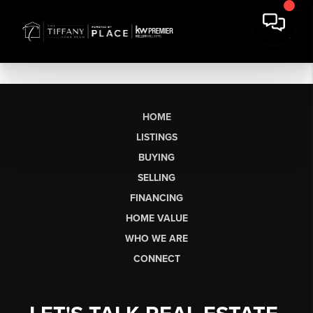
HOME
LISTINGS
BUYING
SELLING
FINANCING
HOME VALUE
WHO WE ARE
CONNECT