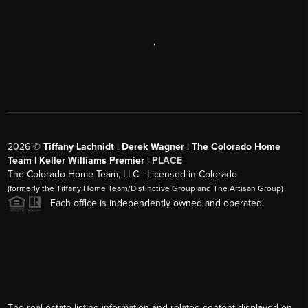
,
2026
©
Tiffany Lachnidt | Derek Wagner | The Colorado Home
Team | Keller Williams Premier |
PLACE
The Colorado Home Team, LLC - Licensed in Colorado
(formerly the Tiffany Home Team/Distinctive Group and The Artisan Group)
Each office is independently owned and operated.
The real estate listing information and related content displayed on