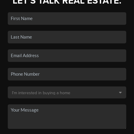
LET'S TALK REAL ESTATE.