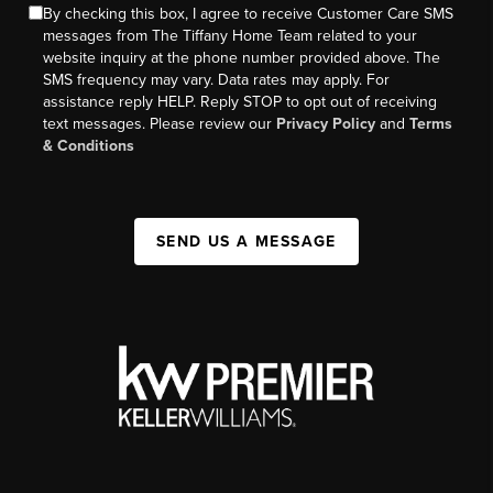
By checking this box, I agree to receive Customer Care SMS
messages from The Tiffany Home Team related to your
website inquiry at the phone number provided above. The
SMS frequency may vary. Data rates may apply. For
assistance reply HELP. Reply STOP to opt out of receiving
text messages. Please review our
Privacy Policy
and
Terms
& Conditions
SEND US A MESSAGE