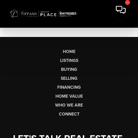
HOME
LISTINGS
BUYING
SELLING
FINANCING
HOME VALUE
WHO WE ARE
CONNECT