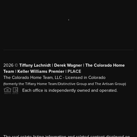
,
2026
©
Tiffany Lachnidt | Derek Wagner | The Colorado Home
Team | Keller Williams Premier |
PLACE
The Colorado Home Team, LLC - Licensed in Colorado
(formerly the Tiffany Home Team/Distinctive Group and The Artisan Group)
Each office is independently owned and operated.
The real estate listing information and related content displayed on