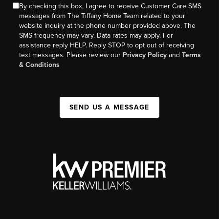
By checking this box, I agree to receive Customer Care SMS
messages from The Tiffany Home Team related to your
website inquiry at the phone number provided above. The
SMS frequency may vary. Data rates may apply. For
assistance reply HELP. Reply STOP to opt out of receiving
text messages. Please review our
Privacy Policy
and
Terms
& Conditions
SEND US A MESSAGE