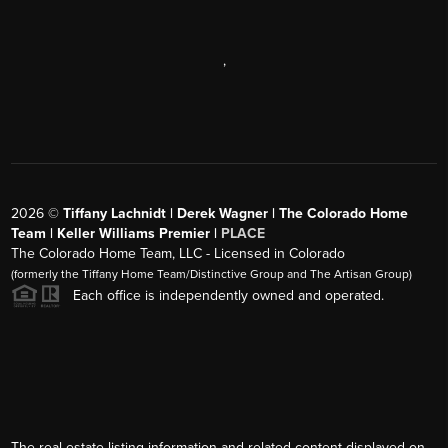
,
2026
©
Tiffany Lachnidt | Derek Wagner | The Colorado Home
Team | Keller Williams Premier |
PLACE
The Colorado Home Team, LLC - Licensed in Colorado
(formerly the Tiffany Home Team/Distinctive Group and The Artisan Group)
Each office is independently owned and operated.
The real estate listing information and related content displayed on