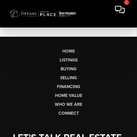
HOME
LISTINGS
BUYING
SELLING
FINANCING
HOME VALUE
WHO WE ARE
CONNECT