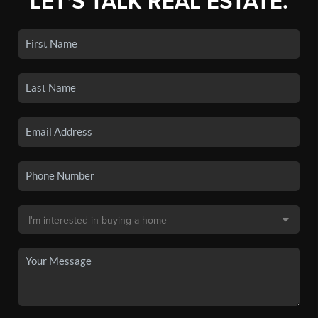
LET'S TALK REAL ESTATE.