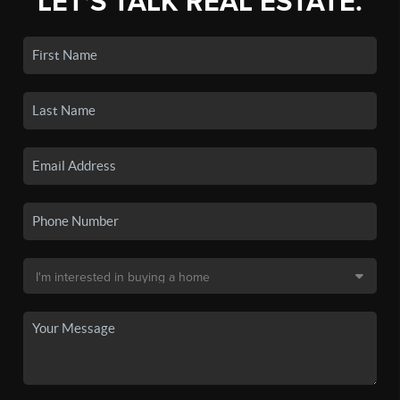
LET'S TALK REAL ESTATE.