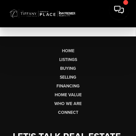
HOME
LISTINGS
BUYING
SELLING
FINANCING
HOME VALUE
WHO WE ARE
CONNECT