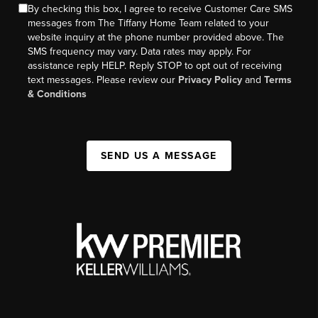
By checking this box, I agree to receive Customer Care SMS
messages from The Tiffany Home Team related to your
website inquiry at the phone number provided above. The
SMS frequency may vary. Data rates may apply. For
assistance reply HELP. Reply STOP to opt out of receiving
text messages. Please review our
Privacy Policy
and
Terms
& Conditions
SEND US A MESSAGE