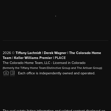
,
2026
©
Tiffany Lachnidt | Derek Wagner | The Colorado Home
Team | Keller Williams Premier |
PLACE
The Colorado Home Team, LLC - Licensed in Colorado
(formerly the Tiffany Home Team/Distinctive Group and The Artisan Group)
Each office is independently owned and operated.
The real estate listing information and related content displayed on