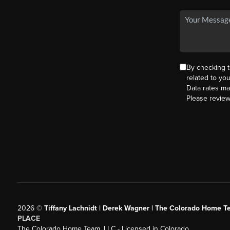
By checking 
related to yo
Data rates ma
Please revie
2026
©
Tiffany Lachnidt | Derek Wagner | The Colorado Home Te
PLACE
The Colorado Home Team, LLC - Licensed in Colorado