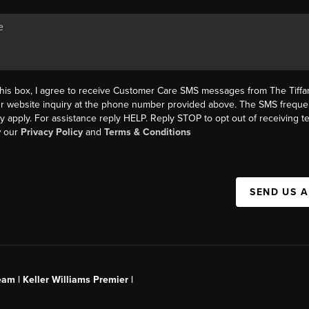
this box, I agree to receive Customer Care SMS messages from The Tif
ur website inquiry at the phone number provided above. The SMS freque
y apply. For assistance reply HELP. Reply STOP to opt out of receiving 
w our
Privacy Policy
and
Terms & Conditions
SEND US 
am | Keller Williams Premier |