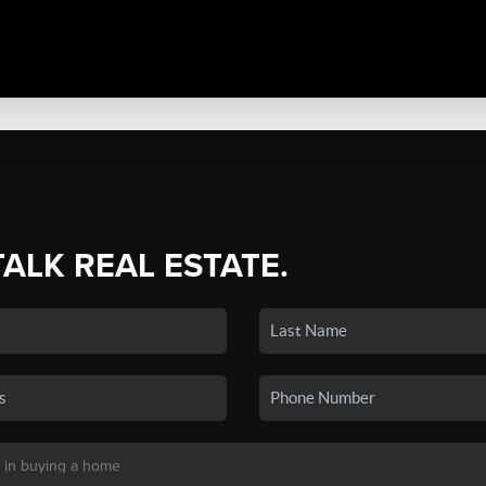
TALK REAL ESTATE.