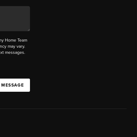
fany Home Team
ncy may vary.
text messages.
A MESSAGE