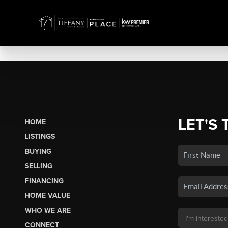
LET'S 
HOME
LISTINGS
BUYING
SELLING
FINANCING
HOME VALUE
WHO WE ARE
CONNECT