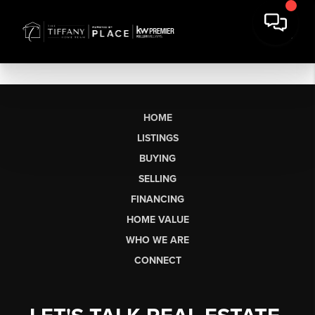
HOME
LISTINGS
BUYING
SELLING
FINANCING
HOME VALUE
WHO WE ARE
CONNECT