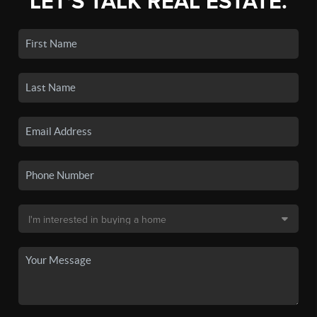
LET'S TALK REAL ESTATE.