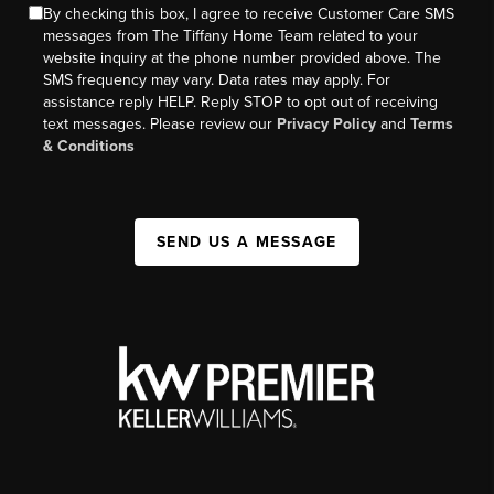
By checking this box, I agree to receive Customer Care SMS
messages from The Tiffany Home Team related to your
website inquiry at the phone number provided above. The
SMS frequency may vary. Data rates may apply. For
assistance reply HELP. Reply STOP to opt out of receiving
text messages. Please review our
Privacy Policy
and
Terms
& Conditions
SEND US A MESSAGE