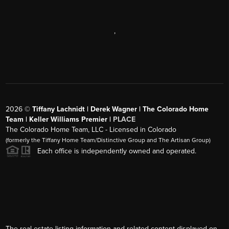
,
2026
©
Tiffany Lachnidt | Derek Wagner | The Colorado Home
Team | Keller Williams Premier |
PLACE
The Colorado Home Team, LLC - Licensed in Colorado
(formerly the Tiffany Home Team/Distinctive Group and The Artisan Group)
Each office is independently owned and operated.
The real estate listing information and related content displayed on