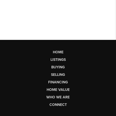
HOME
LISTINGS
BUYING
SELLING
FINANCING
HOME VALUE
WHO WE ARE
CONNECT