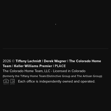
,
2026
©
Tiffany Lachnidt | Derek Wagner | The Colorado Home
Team | Keller Williams Premier |
PLACE
The Colorado Home Team, LLC - Licensed in Colorado
(formerly the Tiffany Home Team/Distinctive Group and The Artisan Group)
Each office is independently owned and operated.