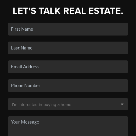
LET'S TALK REAL ESTATE.