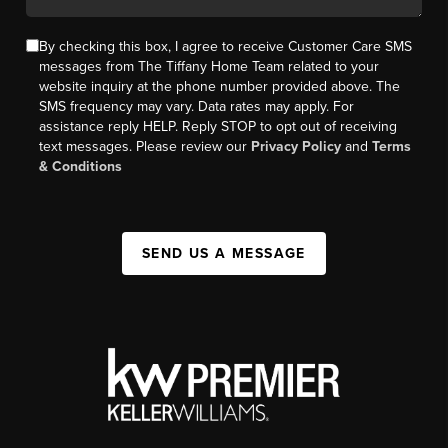
By checking this box, I agree to receive Customer Care SMS
messages from The Tiffany Home Team related to your
website inquiry at the phone number provided above. The
SMS frequency may vary. Data rates may apply. For
assistance reply HELP. Reply STOP to opt out of receiving
text messages. Please review our
Privacy Policy
and
Terms
& Conditions
SEND US A MESSAGE