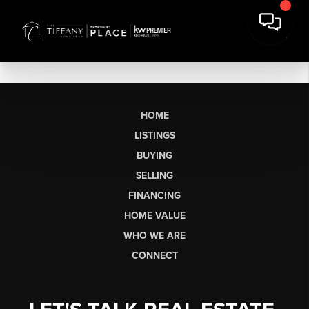
HOME
LISTINGS
BUYING
SELLING
FINANCING
HOME VALUE
WHO WE ARE
CONNECT