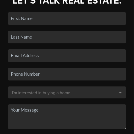
LET'S TALK REAL ESTATE.