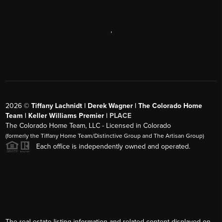
,
2026
©
Tiffany Lachnidt | Derek Wagner | The Colorado Home
Team | Keller Williams Premier |
PLACE
The Colorado Home Team, LLC - Licensed in Colorado
(formerly the Tiffany Home Team/Distinctive Group and The Artisan Group)
Each office is independently owned and operated.
The real estate listing information and related content displayed on