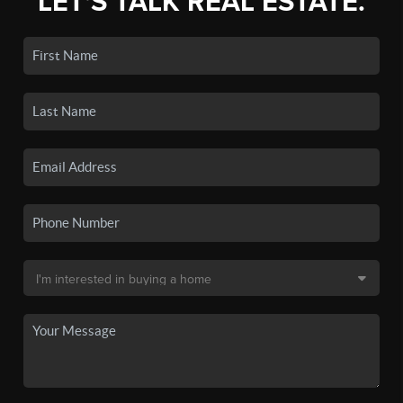
LET'S TALK REAL ESTATE.