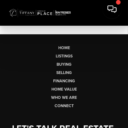
HOME
LISTINGS
BUYING
SELLING
FINANCING
HOME VALUE
WHO WE ARE
CONNECT