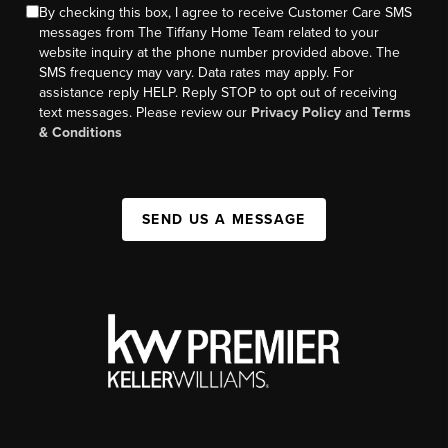
By checking this box, I agree to receive Customer Care SMS
messages from The Tiffany Home Team related to your
website inquiry at the phone number provided above. The
SMS frequency may vary. Data rates may apply. For
assistance reply HELP. Reply STOP to opt out of receiving
text messages. Please review our
Privacy Policy
and
Terms
& Conditions
SEND US A MESSAGE