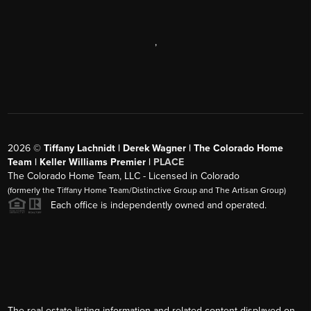
,
2026
©
Tiffany Lachnidt | Derek Wagner | The Colorado Home
Team | Keller Williams Premier |
PLACE
The Colorado Home Team, LLC - Licensed in Colorado
(formerly the Tiffany Home Team/Distinctive Group and The Artisan Group)
Each office is independently owned and operated.
The real estate listing information and related content displayed on