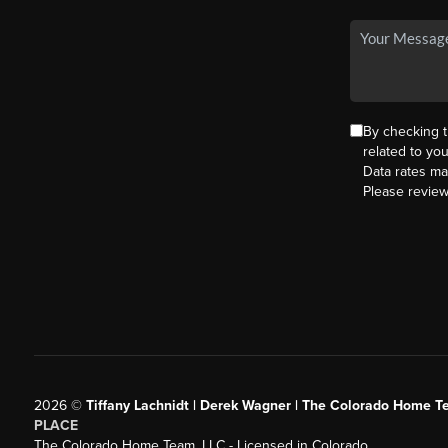
By checking 
related to yo
Data rates ma
Please revie
2026
©
Tiffany Lachnidt | Derek Wagner | The Colorado Home Te
PLACE
The Colorado Home Team, LLC - Licensed in Colorado