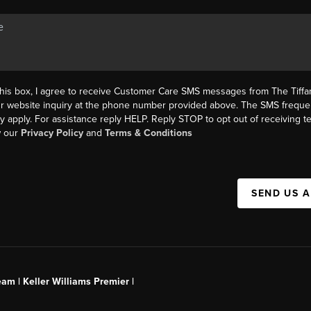
this box, I agree to receive Customer Care SMS messages from The Tif
ur website inquiry at the phone number provided above. The SMS freque
y apply. For assistance reply HELP. Reply STOP to opt out of receiving 
w our
Privacy Policy
and
Terms & Conditions
SEND US 
am | Keller Williams Premier |