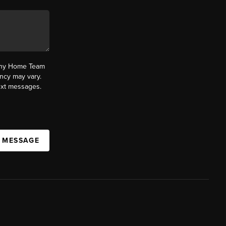
fany Home Team
ncy may vary.
text messages.
A MESSAGE