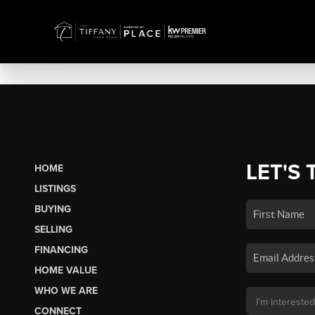
LET'S 
HOME
LISTINGS
BUYING
SELLING
FINANCING
HOME VALUE
WHO WE ARE
CONNECT