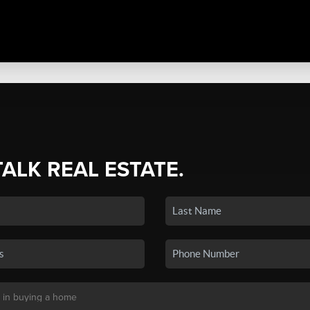
TALK REAL ESTATE.