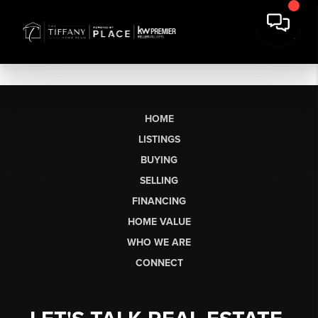
HOME
LISTINGS
BUYING
SELLING
FINANCING
HOME VALUE
WHO WE ARE
CONNECT