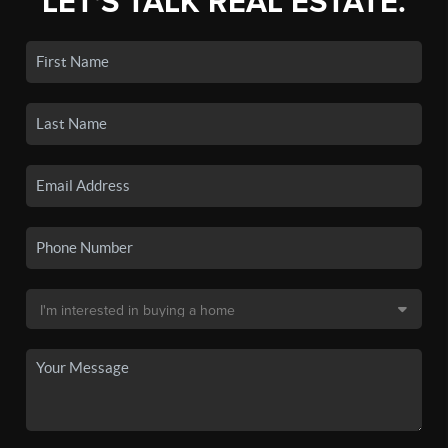
LET'S TALK REAL ESTATE.