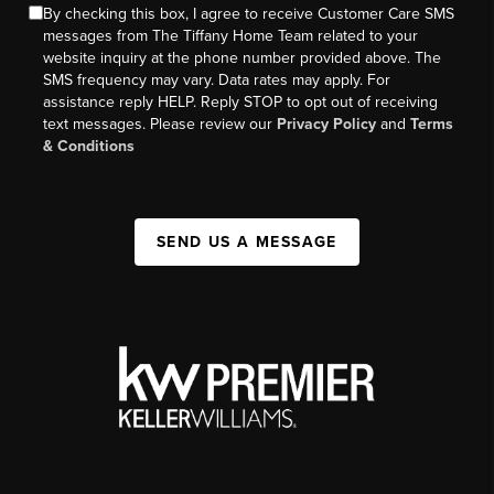
By checking this box, I agree to receive Customer Care SMS
messages from The Tiffany Home Team related to your
website inquiry at the phone number provided above. The
SMS frequency may vary. Data rates may apply. For
assistance reply HELP. Reply STOP to opt out of receiving
text messages. Please review our
Privacy Policy
and
Terms
& Conditions
SEND US A MESSAGE