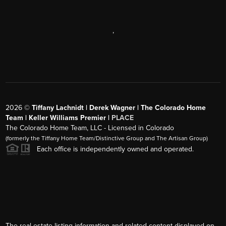
,
2026
©
Tiffany Lachnidt | Derek Wagner | The Colorado Home
Team | Keller Williams Premier |
PLACE
The Colorado Home Team, LLC - Licensed in Colorado
(formerly the Tiffany Home Team/Distinctive Group and The Artisan Group)
Each office is independently owned and operated.
The real estate listing information and related content displayed on