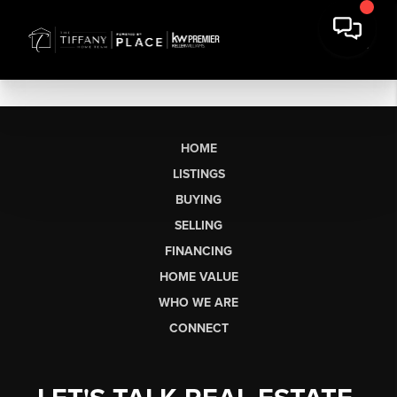
HOME
LISTINGS
BUYING
SELLING
FINANCING
HOME VALUE
WHO WE ARE
CONNECT