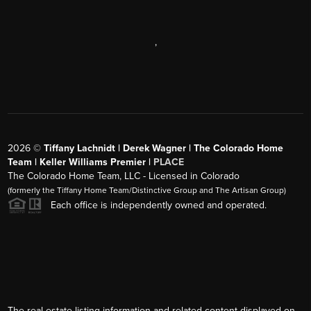
,
2026
©
Tiffany Lachnidt | Derek Wagner | The Colorado Home
Team | Keller Williams Premier |
PLACE
The Colorado Home Team, LLC - Licensed in Colorado
(formerly the Tiffany Home Team/Distinctive Group and The Artisan Group)
Each office is independently owned and operated.
The real estate listing information and related content displayed on