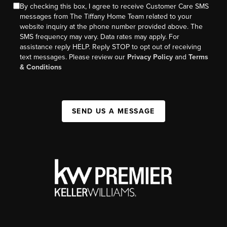
By checking this box, I agree to receive Customer Care SMS
messages from The Tiffany Home Team related to your
website inquiry at the phone number provided above. The
SMS frequency may vary. Data rates may apply. For
assistance reply HELP. Reply STOP to opt out of receiving
text messages. Please review our
Privacy Policy
and
Terms
& Conditions
SEND US A MESSAGE