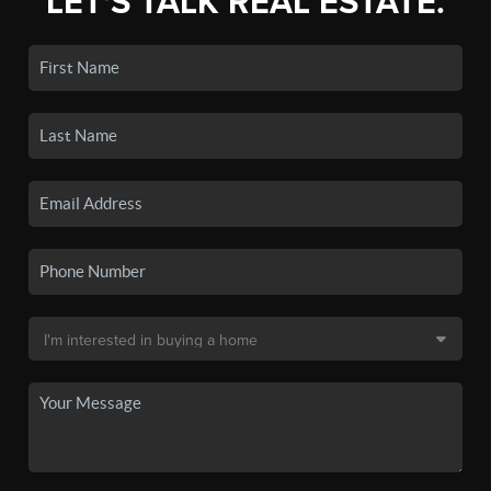
LET'S TALK REAL ESTATE.