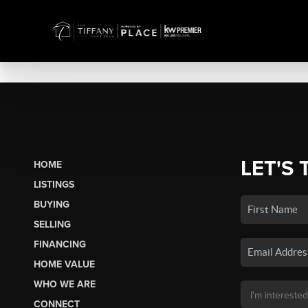
LET'S 
HOME
LISTINGS
BUYING
SELLING
FINANCING
HOME VALUE
WHO WE ARE
CONNECT