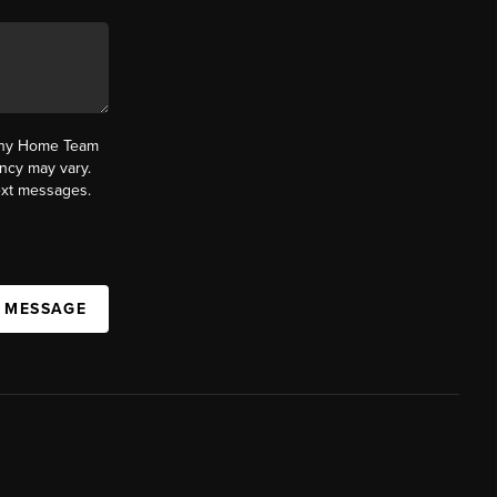
fany Home Team
ncy may vary.
text messages.
A MESSAGE