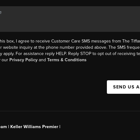
this box, I agree to receive Customer Care SMS messages from The Tif
ur website inquiry at the phone number provided above. The SMS freque
y apply. For assistance reply HELP. Reply STOP to opt out of receiving 
w our
Privacy Policy
and
Terms & Conditions
SEND US 
am | Keller Williams Premier |