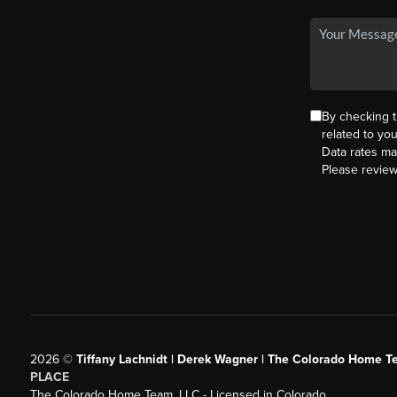
By checking 
related to yo
Data rates ma
Please revie
2026
©
Tiffany Lachnidt | Derek Wagner | The Colorado Home Te
PLACE
The Colorado Home Team, LLC - Licensed in Colorado