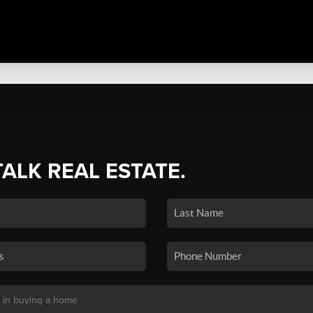
TALK REAL ESTATE.