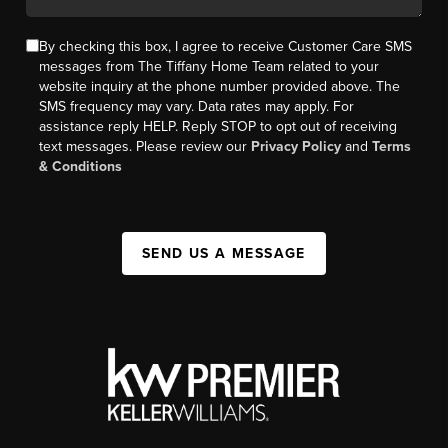
By checking this box, I agree to receive Customer Care SMS
messages from The Tiffany Home Team related to your
website inquiry at the phone number provided above. The
SMS frequency may vary. Data rates may apply. For
assistance reply HELP. Reply STOP to opt out of receiving
text messages. Please review our
Privacy Policy
and
Terms
& Conditions
SEND US A MESSAGE