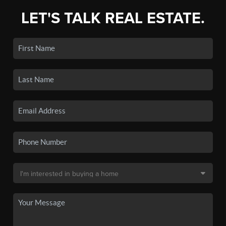
LET'S TALK REAL ESTATE.