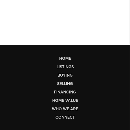
HOME
LISTINGS
BUYING
SELLING
FINANCING
HOME VALUE
WHO WE ARE
CONNECT