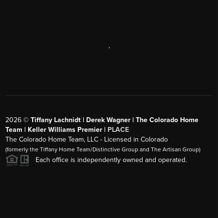
,
2026
©
Tiffany Lachnidt | Derek Wagner | The Colorado Home
Team | Keller Williams Premier |
PLACE
The Colorado Home Team, LLC - Licensed in Colorado
(formerly the Tiffany Home Team/Distinctive Group and The Artisan Group)
Each office is independently owned and operated.